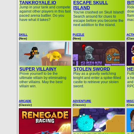
TANKROYALE.IO
ESCAPE SKULL
BI
Jump in your tank and compete
ISLAND
Ride
against other players in this fast
down
You've crashed on Skull Island!
paced arena battler. Do you
fla
Search around for clues to
have what it takes?
mac
escape before you become the
next addition to the island.
SKILL
PUZZLE
ACT
(New)
(New)
(Clas
SUPER VILLAINY
STOLEN SWORD
HE
Prove yourself to be the
Play as a gravity switching
Fulf
ultimate villain by eliminating
knight and enter a spike-filled
a he
other villains. May the best
castle to retrieve your stolen
and 
villain win.
sword.
RPG
ARCADE
ADVENTURE
MISC
(Classic)
(Classic)
(Clas