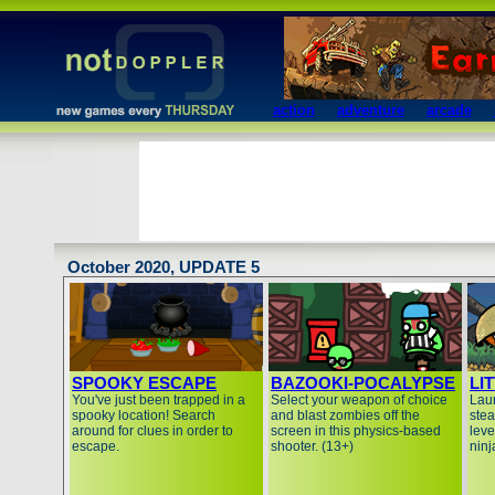
action
adventure
arcade
October 2020, UPDATE 5
SPOOKY ESCAPE
BAZOOKI-POCALYPSE
LI
You've just been trapped in a
Select your weapon of choice
Lau
spooky location! Search
and blast zombies off the
stea
around for clues in order to
screen in this physics-based
leve
escape.
shooter. (13+)
ninj