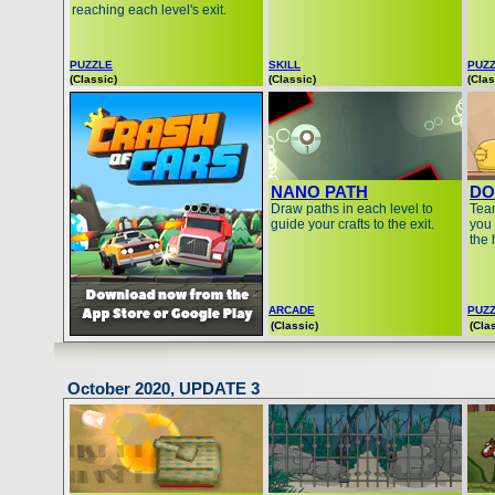
reaching each level's exit.
PUZZLE
SKILL
PUZ
(Classic)
(Classic)
(Clas
NANO PATH
DO
Draw paths in each level to
Team
guide your crafts to the exit.
you 
the 
ARCADE
PUZ
(Classic)
(Cla
October 2020, UPDATE 3