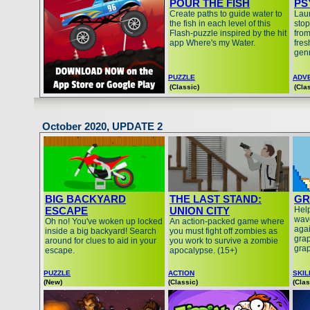
POUR THE FISH
PS
Create paths to guide water to
Laun
the fish in each level of this
stop
Flash-puzzle inspired by the hit
from
app Where's my Water.
fres
gen
PUZZLE
ADV
(Classic)
(Cla
October 2020, UPDATE 2
BIG BACKYARD
THE LAST STAND:
GR
ESCAPE
UNION CITY
Help
wave
Oh no! You've woken up locked
An action-packed game where
agai
inside a big backyard! Search
you must fight off zombies as
grap
around for clues to aid in your
you work to survive a zombie
grap
escape.
apocalypse. (15+)
PUZZLE
ACTION
SKIL
(New)
(Classic)
(Clas