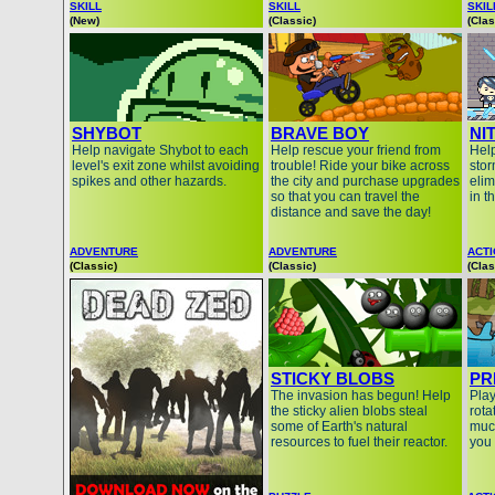
SKILL
SKILL
SKIL
(New)
(Classic)
(Clas
SHYBOT
BRAVE BOY
NI
Help navigate Shybot to each
Help rescue your friend from
Help
level's exit zone whilst avoiding
trouble! Ride your bike across
stor
spikes and other hazards.
the city and purchase upgrades
elim
so that you can travel the
in t
distance and save the day!
ADVENTURE
ADVENTURE
ACT
(Classic)
(Classic)
(Clas
STICKY BLOBS
PR
The invasion has begun! Help
Play
the sticky alien blobs steal
rota
some of Earth's natural
muc
resources to fuel their reactor.
you 