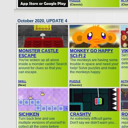
PUZZLE
ACT
(Classic)
(Cla
October 2020, UPDATE 4
MONSTER CASTLE
MONKEY GO HAPPY
VI
ESCAPE
SCI-FI 2
Set 
cann
You've woken up all alone
The monkeys are having some
defe
inside a monster castle! Search
trouble in space and need your
ene
around for clues so that you
help! Solve puzzles and make
can escape.
the monkeys happy.
SKILL
PUZZLE
ACT
(New)
(Classic)
(Clas
SICHIKEN
CRASHTV
RO
Turn back time and use
An extremely difficult game.
Hel
multiple versions of yourself to
Don't say we didn't warn you...
repa
collect all the coins before
adv