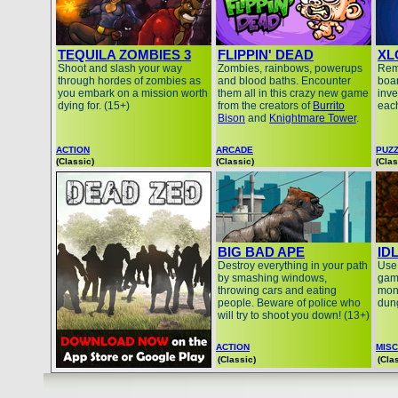
TEQUILA ZOMBIES 3
FLIPPIN' DEAD
XL
Shoot and slash your way
Zombies, rainbows, powerups
Remo
through hordes of zombies as
and blood baths. Encounter
boar
you embark on a mission worth
them all in this crazy new game
inve
dying for. (15+)
from the creators of
Burrito
each
Bison
and
Knightmare Tower
.
ACTION
ARCADE
PUZ
(Classic)
(Classic)
(Clas
BIG BAD APE
ID
Destroy everything in your path
Use 
by smashing windows,
gam
throwing cars and eating
mon
people. Beware of police who
dung
will try to shoot you down! (13+)
ACTION
MISC
(Classic)
(Cla