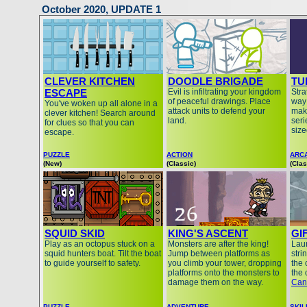
October 2020, UPDATE 1
CLEVER KITCHEN
DOODLE BRIGADE
TU
ESCAPE
Evil is infiltrating your kingdom
Stra
of peaceful drawings. Place
way
You've woken up all alone in a
attack units to defend your
mak
clever kitchen! Search around
land.
seri
for clues so that you can
siz
escape.
PUZZLE
ACTION
ARC
(New)
(Classic)
(Clas
SQUID SKID
KING'S ASCENT
GI
Play as an octopus stuck on a
Monsters are after the king!
Lau
squid hunters boat. Tilt the boat
Jump between platforms as
stri
to guide yourself to safety.
you climb your tower, dropping
the 
platforms onto the monsters to
the 
damage them on the way.
Can
PUZZLE
ADVENTURE
SKIL