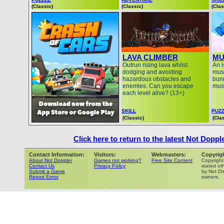
(Classic)
(Classic)
(Clas
LAVA CLIMBER
MU
Outrun rising lava whilst
An i
dodging and avoiding
must
hazardous obstacles and
bunn
enemies. Can you escape
mus
each level alive? (13+)
SKILL
PUZ
(Classic)
(Cla
Click here to return to the latest Not Doppl
Contact Information:
Visitors:
Webmasters:
Copyrig
About Not Doppler
Games not working?
Free Site Content
Copyright
Contact Us
Privacy Policy
stated oth
Submit a Game
by Not Do
Report Errror
owners.