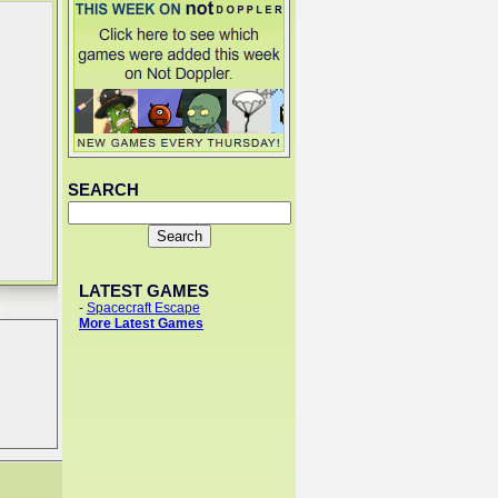
SEARCH
LATEST GAMES
-
Spacecraft Escape
More Latest Games