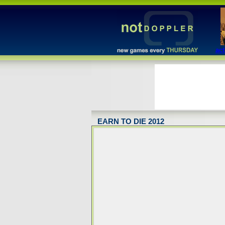
act
EARN TO DIE 2012