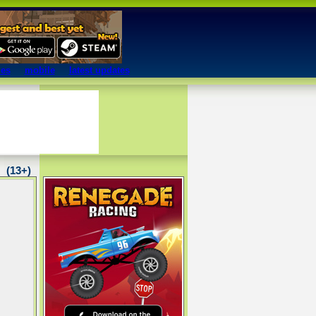
mes
mobile
latest updates
(13+)