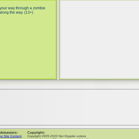
 your way through a zombie
along the way. (13+)
ebmasters:
Copyright:
ee Site Content
Copyright 2005-2020 Not Doppler unless