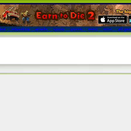
ion
adventure
arcade
sports
puzzle
mmo
misc
all ga