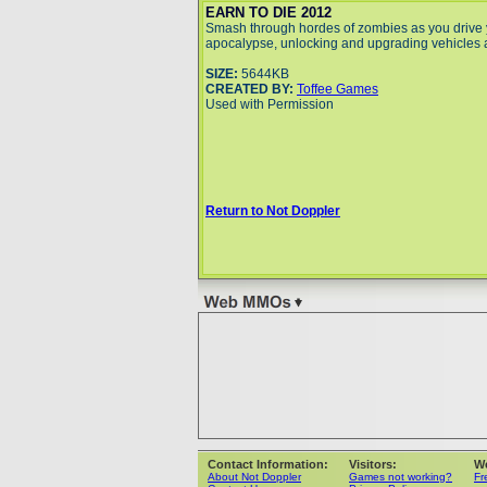
EARN TO DIE 2012
Smash through hordes of zombies as you drive
apocalypse, unlocking and upgrading vehicles 
SIZE:
5644KB
CREATED BY:
Toffee Games
Used with Permission
Return to Not Doppler
Contact Information:
Visitors:
W
About Not Doppler
Games not working?
Fr