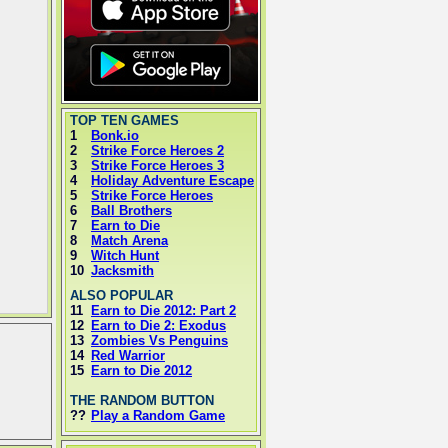
TOP TEN GAMES
1
Bonk.io
2
Strike Force Heroes 2
3
Strike Force Heroes 3
4
Holiday Adventure Escape
5
Strike Force Heroes
6
Ball Brothers
7
Earn to Die
8
Match Arena
9
Witch Hunt
10
Jacksmith
ALSO POPULAR
11
Earn to Die 2012: Part 2
12
Earn to Die 2: Exodus
13
Zombies Vs Penguins
14
Red Warrior
15
Earn to Die 2012
THE RANDOM BUTTON
??
Play a Random Game