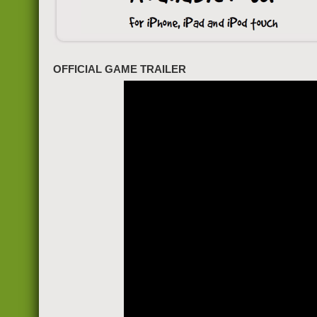
OFFICIAL GAME TRAILER