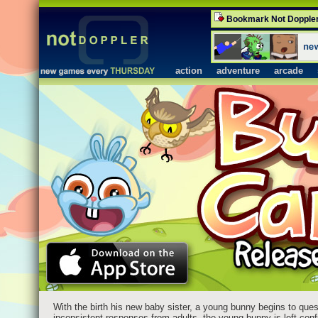
Bookmark Not Dopple
action
adventure
arcade
With the birth his new baby sister, a young bunny begins to ques
inconsistent responses from adults, the young bunny is left confu