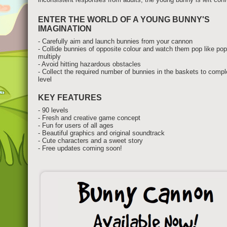
ENTER THE WORLD OF A YOUNG BUNNY'S
IMAGINATION
- Carefully aim and launch bunnies from your cannon
- Collide bunnies of opposite colour and watch them pop like po
multiply
- Avoid hitting hazardous obstacles
- Collect the required number of bunnies in the baskets to comp
level
KEY FEATURES
- 90 levels
- Fresh and creative game concept
- Fun for users of all ages
- Beautiful graphics and original soundtrack
- Cute characters and a sweet story
- Free updates coming soon!