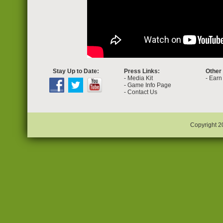
Stay Up to Date:
Press Links:
Other
-
Media Kit
-
Earn 
-
Game Info Page
-
Contact Us
Copyright 2