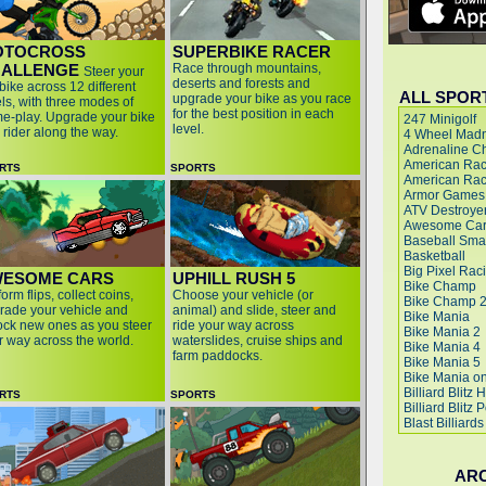
OTOCROSS
SUPERBIKE RACER
ALLENGE
Race through mountains,
Steer your
deserts and forests and
 bike across 12 different
ALL SPOR
upgrade your bike as you race
els, with three modes of
for the best position in each
e-play. Upgrade your bike
level.
 rider along the way.
RTS
SPORTS
ESOME CARS
UPHILL RUSH 5
orm flips, collect coins,
Choose your vehicle (or
rade your vehicle and
animal) and slide, steer and
ock new ones as you steer
ride your way across
r way across the world.
waterslides, cruise ships and
farm paddocks.
RTS
SPORTS
AR