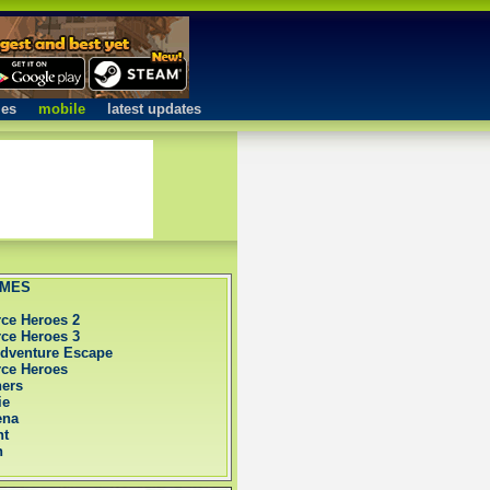
mes
mobile
latest updates
AMES
rce Heroes 2
rce Heroes 3
Adventure Escape
rce Heroes
hers
ie
ena
nt
h