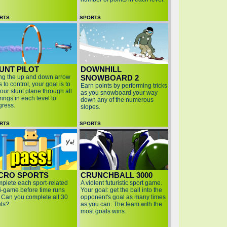
RTS
SPORTS
UNT PILOT
DOWNHILL
ng the up and down arrow
SNOWBOARD 2
 to control, your goal is to
Earn points by performing tricks
your stunt plane through all
as you snowboard your way
rings in each level to
down any of the numerous
gress.
slopes.
RTS
SPORTS
CRO SPORTS
CRUNCHBALL 3000
plete each sport-related
A violent futuristic sport game.
i-game before time runs
Your goal: get the ball into the
. Can you complete all 30
opponent's goal as many times
els?
as you can. The team with the
most goals wins.