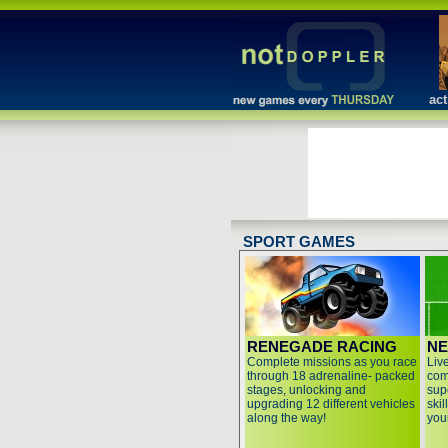
act
SPORT GAMES
RENEGADE RACING
NE
Complete missions as you race
Live
through 18 adrenaline- packed
com
stages, unlocking and
sup
upgrading 12 different vehicles
ski
along the way!
you