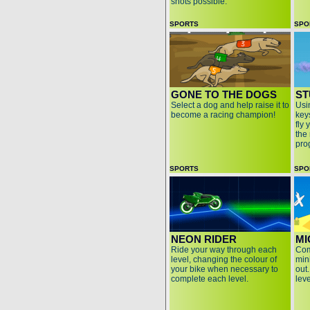
shots possible.
SPORTS
SPO
GONE TO THE DOGS
ST
Select a dog and help raise it to
Usi
become a racing champion!
keys
fly 
the 
pro
SPORTS
SPO
NEON RIDER
MI
Ride your way through each
Com
level, changing the colour of
min
your bike when necessary to
out
complete each level.
lev