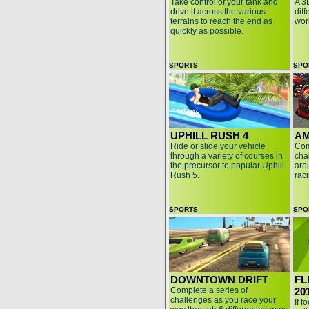
Take control of your tank and
A 3
drive it across the various
diff
terrains to reach the end as
wor
quickly as possible.
SPORTS
SPO
UPHILL RUSH 4
AM
Ride or slide your vehicle
Com
through a variety of courses in
cha
the precursor to popular Uphill
aro
Rush 5.
rac
SPORTS
SPO
DOWNTOWN DRIFT
FL
Complete a series of
20
challenges as you race your
If f