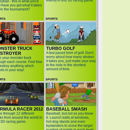
events in this 3D racing game.
eyball - this is what you'd
. Have you got what it takes
win the tournament?
RTS
SPORTS
NSTER TRUCK
TURBO GOLF
STROYER
A fast paced form of golf. Don't
worry about how many strokes
e your monster truck
it takes you, just make your way
ough each course. Feel free
to the hole in the shortest
destroy anything which
amount of time.
nds in your way!
RTS
SPORTS
RMULA RACER 2012
BASEBALL SMASH
e through 12 different
Baseball, but not as you know
cks from around the world in
it. Launch balls at windows,
s 3D racing game.
hot-dog stands and even
bystanders to score the target
number of points in each level.