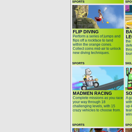
SPORTS
SPO
FLIP DIVING
BA
Perform a series of jumps and
LE
flips off a rockface to land
the
within the orange cones.
def
Collect coins mid-air to unlock
thr
new diving techniques.
tou
SPORTS
SKI
MADMEN RACING
SO
Complete missions as you race
A g
your way through 18
wit
challenging levels, with 15
up-
crazy vehicles to choose from.
team
win
SPORTS
SPO