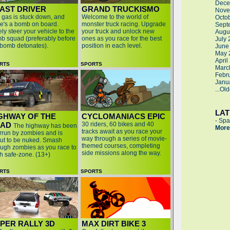
Dece
AST DRIVER
GRAND TRUCKISMO
Nove
 gas is stuck down, and
Welcome to the world of
Octo
re's a bomb on board.
monster truck racing. Upgrade
Sept
ly steer your vehicle to the
your truck and unlock new
Augu
b squad (preferably before
ones as you race for the best
July
 bomb detonates).
position in each level.
June
May 
April
RTS
SPORTS
Marc
Febr
Janu
...Ol
LA
GHWAY OF THE
CYCLOMANIACS EPIC
-
Spa
EAD
30 riders, 60 bikes and 40
The highway has been
More
tracks await as you race your
rrun by zombies and is
way through a series of movie-
ut to be nuked. Smash
themed courses, completing
ough zombies as you race to
side missions along the way.
h safe-zone. (13+)
RTS
SPORTS
PER RALLY 3D
MAX DIRT BIKE 3