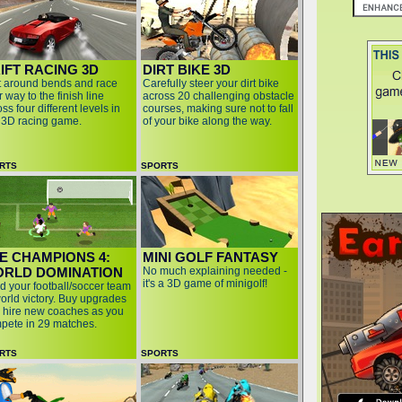
IFT RACING 3D
DIRT BIKE 3D
ft around bends and race
Carefully steer your dirt bike
 way to the finish line
across 20 challenging obstacle
ss four different levels in
courses, making sure not to fall
s 3D racing game.
of your bike along the way.
RTS
SPORTS
E CHAMPIONS 4:
MINI GOLF FANTASY
RLD DOMINATION
No much explaining needed -
it's a 3D game of minigolf!
d your football/soccer team
world victory. Buy upgrades
 hire new coaches as you
pete in 29 matches.
RTS
SPORTS