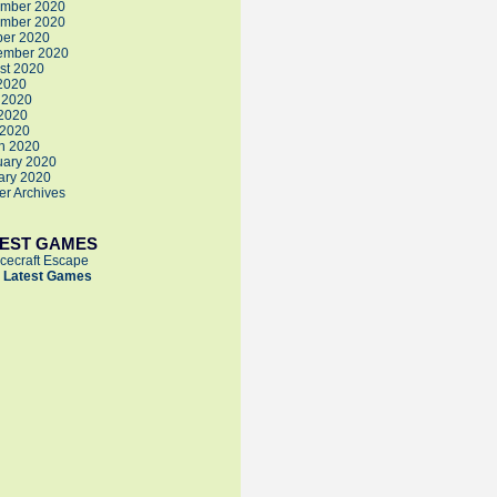
mber 2020
mber 2020
ber 2020
ember 2020
st 2020
 2020
 2020
2020
 2020
h 2020
uary 2020
ary 2020
der Archives
TEST GAMES
cecraft Escape
 Latest Games