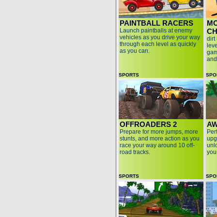
PAINTBALL RACERS
M
Launch paintballs at enemy
CH
vehicles as you drive your way
dirt
through each level as quickly
lev
as you can.
gam
and
SPORTS
SPO
OFFROADERS 2
AW
Prepare for more jumps, more
Perf
stunts, and more action as you
upg
race your way around 10 off-
unl
road tracks.
you
SPORTS
SPO