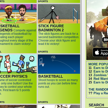
RTS
SPORTS
SKETBALL
STICK FIGURE
GENDS
BADMINTON 2
Compete against
 legends of basketball by
The stick figures are back for a
eating each player
second badminton competition.
oughout every stage of the
Choose your stick figure and
rnament to claim victory!
lead it to victory!
LL
SPORTS
MORE POPU
11
Earn to D
12
Earn to D
13
Zombies 
CCER PHYSICS
BASKETBALL
14
Red Warr
ame of soccer controlled
Shoot hoops to score as many
15
Earn to D
h only one button! Use the
points as you can before time
key to control your whole
runs out.
THE RANDO
. First team to 5 points
??
Play a R
s.
RTS
SPORTS
SEARCH