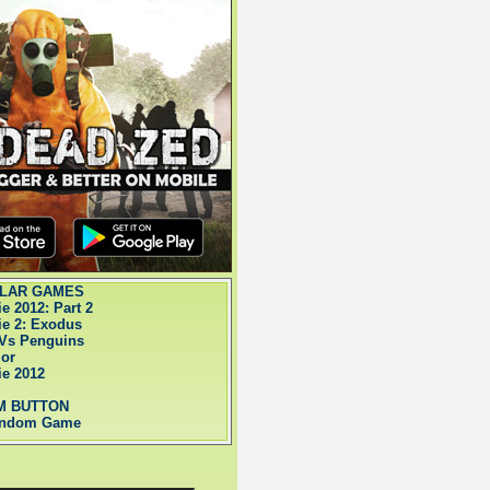
LAR GAMES
ie 2012: Part 2
ie 2: Exodus
Vs Penguins
ior
ie 2012
M BUTTON
andom Game