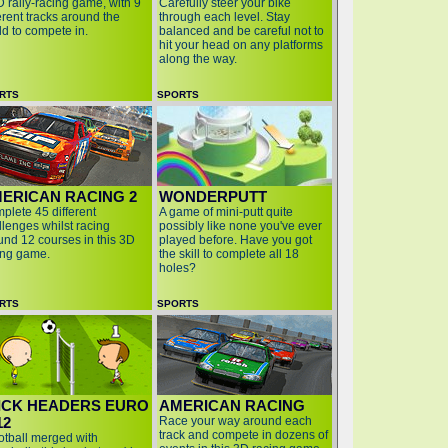
D rally-racing game, with 9
Carefully steer your bike
erent tracks around the
through each level. Stay
ld to compete in.
balanced and be careful not to
hit your head on any platforms
along the way.
RTS
SPORTS
ERICAN RACING 2
WONDERPUTT
plete 45 different
A game of mini-putt quite
llenges whilst racing
possibly like none you've ever
und 12 courses in this 3D
played before. Have you got
ing game.
the skill to complete all 18
holes?
RTS
SPORTS
ICK HEADERS EURO
AMERICAN RACING
12
Race your way around each
track and compete in dozens of
ootball merged with