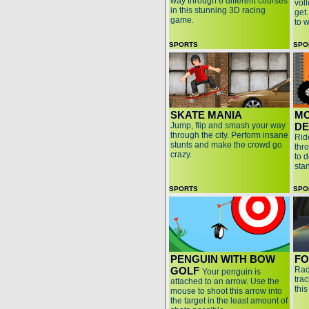
way through 6 different courses
voll
in this stunning 3D racing
get
game.
to 
SPORTS
SPO
SKATE MANIA
MO
Jump, flip and smash your way
DE
through the city. Perform insane
Rid
stunts and make the crowd go
thr
crazy.
to 
sta
SPORTS
SPO
PENGUIN WITH BOW
FO
GOLF
Rac
Your penguin is
tra
attached to an arrow. Use the
thi
mouse to shoot this arrow into
the target in the least amount of