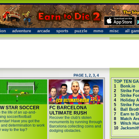
ion
adventure
arcade
sports
puzzle
mmo
misc
all ga
PAGE 1
,
2
,
3
,
4
TOP TEN G
1
Bonk.io
2
Strike Fo
3
Strike Fo
4
Holiday 
5
Strike Fo
W STAR SOCCER
FC BARCELONA
6
Ball Brot
 the life of an up-and-
ULTIMATE RUSH
7
Earn to D
ing soccer/football
Recover the club's stolen
8
Match Ar
erstar! Have you got the
monuments by running through
9
Witch Hu
ll and determination to work
Barcelona collecting coins and
10
Jacksmit
r way to the top?
dodging obstacles.