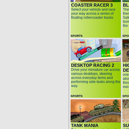
COASTER RACER 3
BL
Select your vehicle and race
The
your way across a series of
the
floating rollercoaster tracks.
Safe
bom
the
SPORTS
SPO
DESKTOP RACING 2
HI
Drive your miniature car across
D
various desktops, steering
ove
across everyday items and
abo
performing side-tasks along the
thr
way.
eac
SPORTS
SPO
TANK MANIA
SU