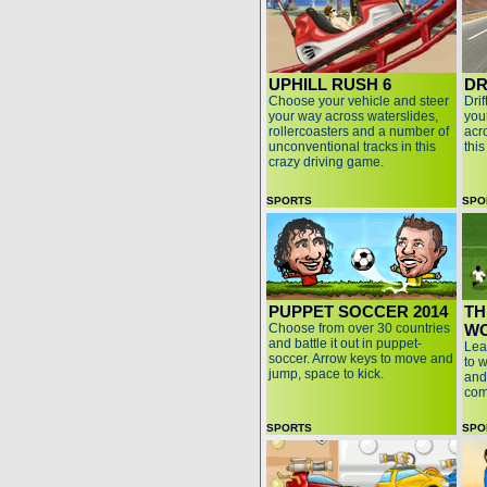
UPHILL RUSH 6
DR
Choose your vehicle and steer
Dri
your way across waterslides,
your
rollercoasters and a number of
acro
unconventional tracks in this
thi
crazy driving game.
SPORTS
SPO
PUPPET SOCCER 2014
TH
Choose from over 30 countries
WO
and battle it out in puppet-
Lea
soccer. Arrow keys to move and
to 
jump, space to kick.
and
com
SPORTS
SPO