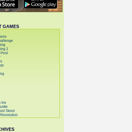
T GAMES
CHIVES