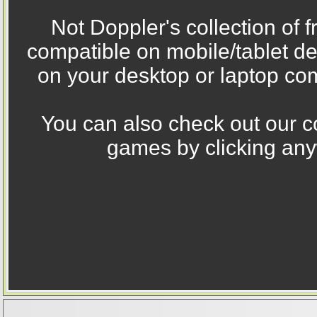
Not Doppler's collection of 
compatible on mobile/tablet d
on your desktop or laptop com
You can also check out our co
games by clicking any