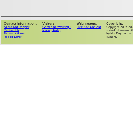
Contact Information:
Visitors:
Webmasters:
Copyright:
About Not Doppler
Games not working?
Free Site Content
Copyright 2005-202
Contact Us
Privacy Policy
stated otherwise. Al
Submit a Game
by Not Doppler are 
Report Errror
owners.