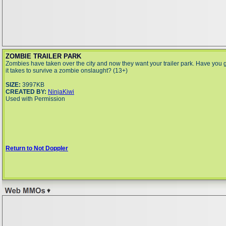
ZOMBIE TRAILER PARK
Zombies have taken over the city and now they want your trailer park. Have you 
it takes to survive a zombie onslaught? (13+)
SIZE:
3997KB
CREATED BY:
NinjaKiwi
Used with Permission
Return to Not Doppler