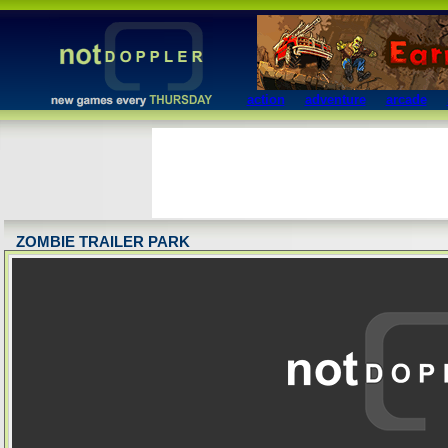
action
adventure
arcade
ZOMBIE TRAILER PARK