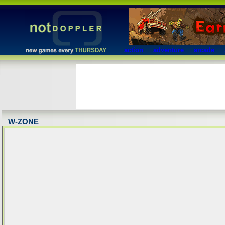
action
adventure
arcade
W-ZONE