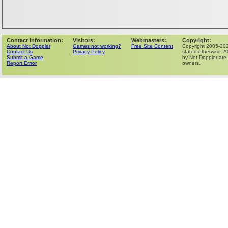
Contact Information:
Visitors:
Webmasters:
Copyright:
About Not Doppler
Games not working?
Free Site Content
Copyright 2005-202
Contact Us
Privacy Policy
stated otherwise. Al
Submit a Game
by Not Doppler are 
Report Errror
owners.