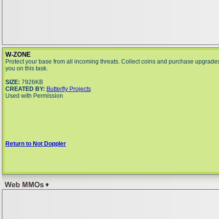
W-ZONE
Protect your base from all incoming threats. Collect coins and purchase upgrades
you on this task.
SIZE:
7926KB
CREATED BY:
Butterfly Projects
Used with Permission
Return to Not Doppler