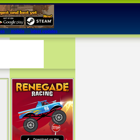
mes
mobile
latest updates