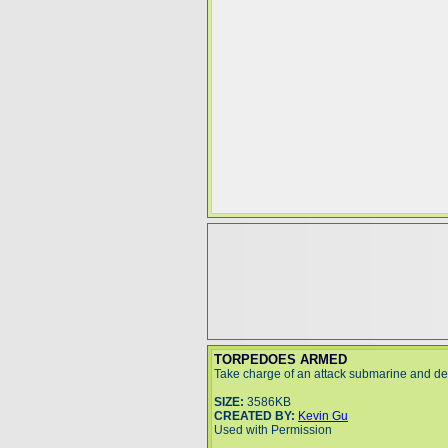
TORPEDOES ARMED
Take charge of an attack submarine and de
SIZE:
3586KB
CREATED BY:
Kevin Gu
Used with Permission