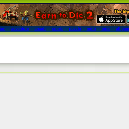
ion
adventure
arcade
sports
puzzle
mmo
misc
all ga