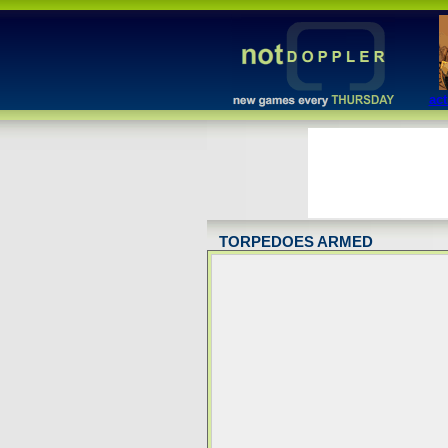
act
TORPEDOES ARMED