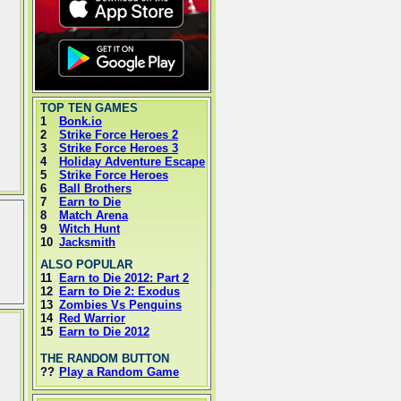
TOP TEN GAMES
1
Bonk.io
2
Strike Force Heroes 2
3
Strike Force Heroes 3
4
Holiday Adventure Escape
5
Strike Force Heroes
6
Ball Brothers
7
Earn to Die
8
Match Arena
9
Witch Hunt
10
Jacksmith
ALSO POPULAR
11
Earn to Die 2012: Part 2
12
Earn to Die 2: Exodus
13
Zombies Vs Penguins
14
Red Warrior
15
Earn to Die 2012
THE RANDOM BUTTON
??
Play a Random Game