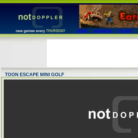
action
adventure
arcade
TOON ESCAPE MINI GOLF