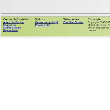
Contact Information:
Visitors:
Webmasters:
Copyright:
About Not Doppler
Games not working?
Free Site Content
Copyright 2005-202
Contact Us
Privacy Policy
stated otherwise. Al
Submit a Game
by Not Doppler are 
Report Errror
owners.