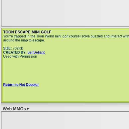
TOON ESCAPE MINI GOLF
You're trapped in the Toon World mini golf course! solve puzzles and interact wit
around the map to escape.
SIZE:
702KB
CREATED BY:
SelfDefiant
Used with Permission
Return to Not Doppler