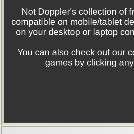
Not Doppler's collection of 
compatible on mobile/tablet d
on your desktop or laptop com
You can also check out our co
games by clicking any