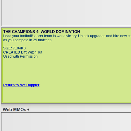
THE CHAMPIONS 4: WORLD DOMINATION
Lead your football/soccer team to world victory. Unlock upgrades and hire new 
as you compete in 29 matches.
SIZE:
7104KB
CREATED BY:
WitchHut
Used with Permission
Return to Not Doppler