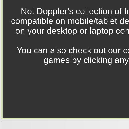
Not Doppler's collection of 
compatible on mobile/tablet d
on your desktop or laptop com
You can also check out our co
games by clicking any