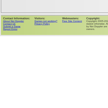
Contact Information:
Visitors:
Webmasters:
Copyright:
About Not Doppler
Games not working?
Free Site Content
Copyright 2005-202
Contact Us
Privacy Policy
stated otherwise. Al
Submit a Game
by Not Doppler are 
Report Errror
owners.