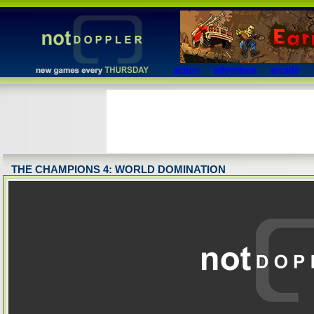
action
adventure
arcade
THE CHAMPIONS 4: WORLD DOMINATION