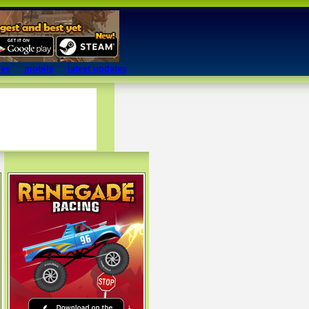
mes
mobile
latest updates