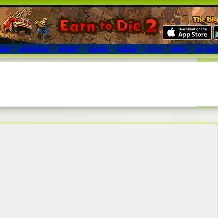
ion
adventure
arcade
sports
puzzle
mmo
misc
all ga