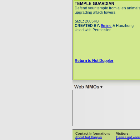
TEMPLE GUARDIAN
Defend your temple from alien animals
upgrading attack towers.
SIZE:
2005KB
CREATED BY:
9mine
& Hanzheng
Used with Permission
Return to Not Doppler
Contact Information:
Visitors:
About Not Doppler
Games not work