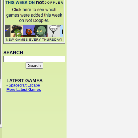
SEARCH
LATEST GAMES
-
Spacecraft Escape
More Latest Games