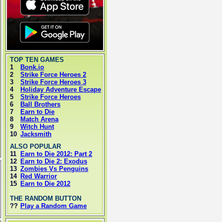
TOP TEN GAMES
1
Bonk.io
2
Strike Force Heroes 2
3
Strike Force Heroes 3
4
Holiday Adventure Escape
5
Strike Force Heroes
6
Ball Brothers
7
Earn to Die
8
Match Arena
9
Witch Hunt
10
Jacksmith
ALSO POPULAR
11
Earn to Die 2012: Part 2
12
Earn to Die 2: Exodus
13
Zombies Vs Penguins
14
Red Warrior
15
Earn to Die 2012
THE RANDOM BUTTON
??
Play a Random Game