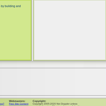
 by building and
Webmasters:
Copyright:
ing?
Free Site Content
Copyright 2005-2020 Not Doppler unless