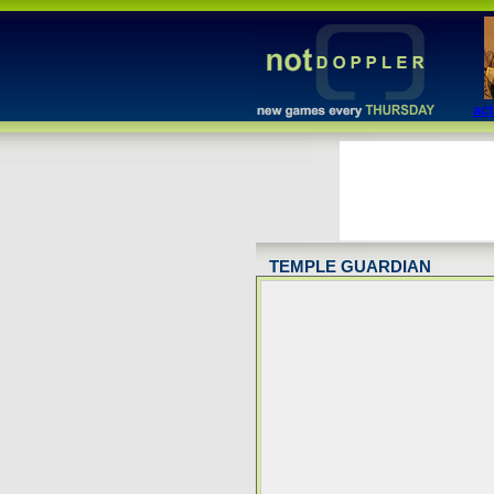
act
TEMPLE GUARDIAN