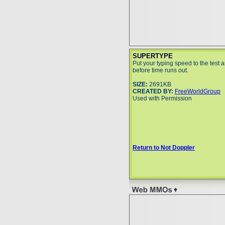
SUPERTYPE
Put your typing speed to the test 
before time runs out.
SIZE:
2691KB
CREATED BY:
FreeWorldGroup
Used with Permission
Return to Not Doppler