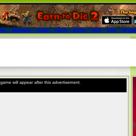
ion
adventure
arcade
sports
puzzle
mmo
misc
all ga
game will appear after this advertisement.