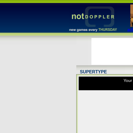
act
SUPERTYPE
Your 