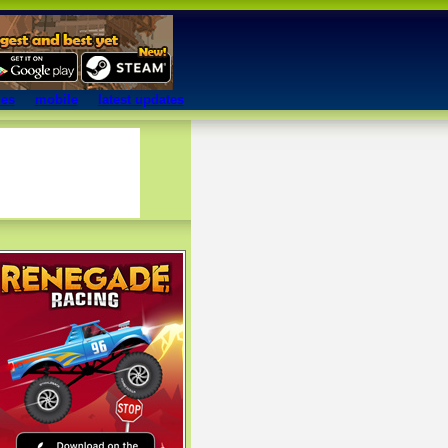
mes
mobile
latest updates