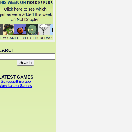
EARCH
LATEST GAMES
-
Spacecraft Escape
More Latest Games