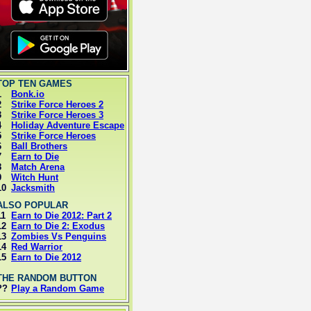
OP TEN GAMES
1
Bonk.io
2
Strike Force Heroes 2
3
Strike Force Heroes 3
4
Holiday Adventure Escape
5
Strike Force Heroes
6
Ball Brothers
7
Earn to Die
8
Match Arena
9
Witch Hunt
10
Jacksmith
LSO POPULAR
11
Earn to Die 2012: Part 2
12
Earn to Die 2: Exodus
13
Zombies Vs Penguins
14
Red Warrior
15
Earn to Die 2012
HE RANDOM BUTTON
??
Play a Random Game