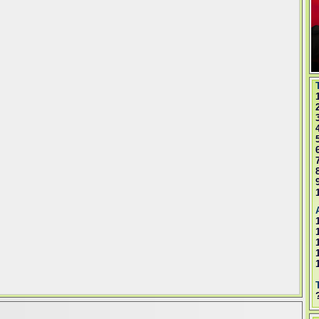
T
A
T