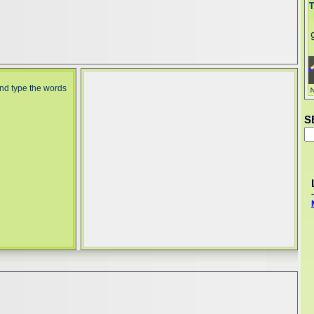
and type the words
S