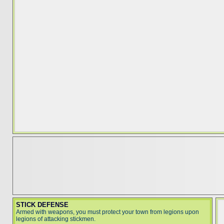
STICK DEFENSE
Armed with weapons, you must protect your town from legions upon
legions of attacking stickmen.