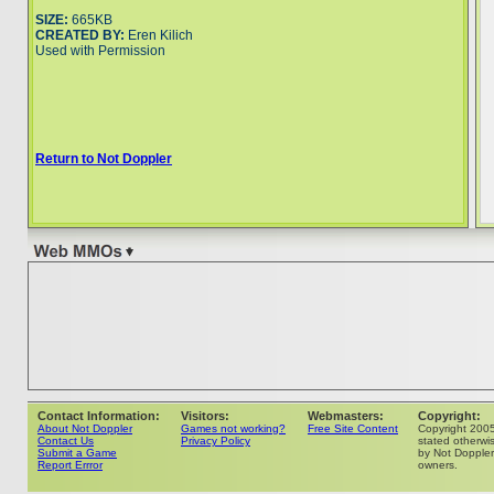
SIZE:
665KB
CREATED BY:
Eren Kilich
Used with Permission
Return to Not Doppler
Contact Information:
Visitors:
Webmasters:
Copyright:
About Not Doppler
Games not working?
Free Site Content
Copyright 200
Contact Us
Privacy Policy
stated otherwis
Submit a Game
by Not Doppler 
Report Errror
owners.