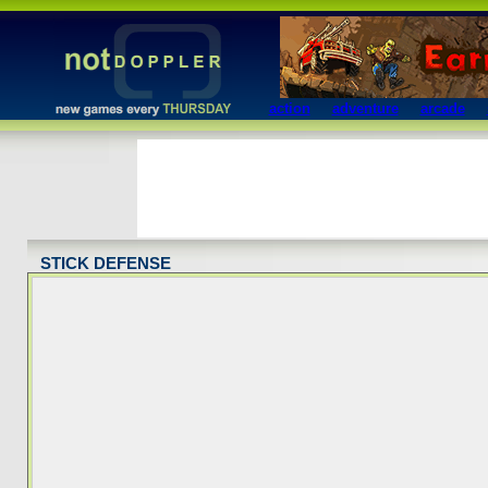
action
adventure
arcade
STICK DEFENSE