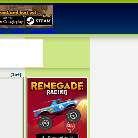
mes
mobile
latest updates
(15+)