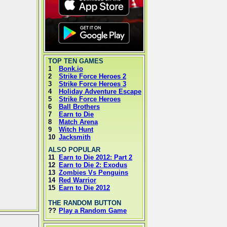
TOP TEN GAMES
1
Bonk.io
2
Strike Force Heroes 2
3
Strike Force Heroes 3
4
Holiday Adventure Escape
5
Strike Force Heroes
6
Ball Brothers
7
Earn to Die
8
Match Arena
9
Witch Hunt
10
Jacksmith
ALSO POPULAR
11
Earn to Die 2012: Part 2
12
Earn to Die 2: Exodus
13
Zombies Vs Penguins
14
Red Warrior
15
Earn to Die 2012
THE RANDOM BUTTON
??
Play a Random Game