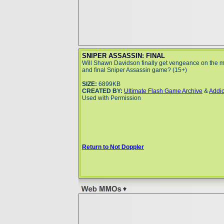
SNIPER ASSASSIN: FINAL
Will Shawn Davidson finally get vengeance on the ma
and final Sniper Assassin game? (15+)
SIZE:
6899KB
CREATED BY:
Ultimate Flash Game Archive
&
Addi
Used with Permission
Return to Not Doppler