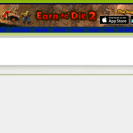
ion
adventure
arcade
sports
puzzle
mmo
misc
all ga