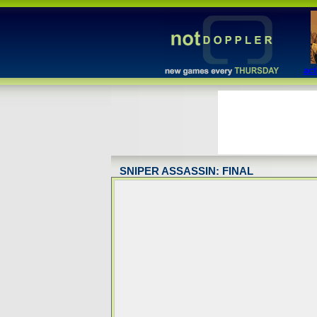
act
SNIPER ASSASSIN: FINAL