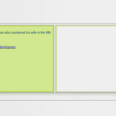
n who murdered his wife in the fifth
ctingGames