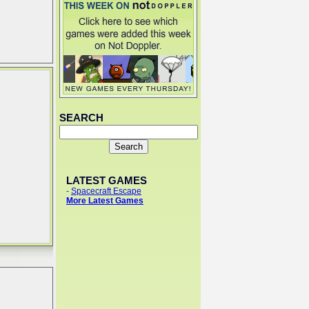
SEARCH
LATEST GAMES
-
Spacecraft Escape
More Latest Games