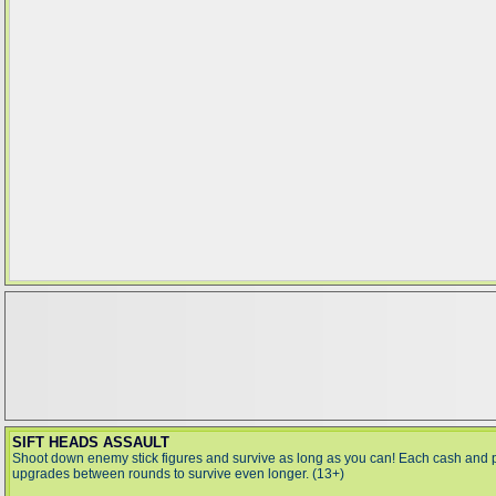
SIFT HEADS ASSAULT
Shoot down enemy stick figures and survive as long as you can! Each cash and
upgrades between rounds to survive even longer. (13+)