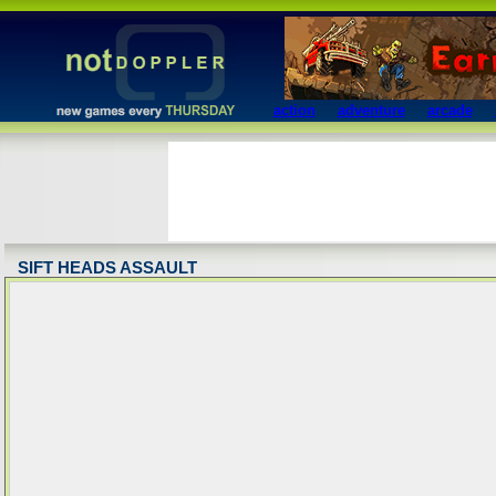
action
adventure
arcade
SIFT HEADS ASSAULT