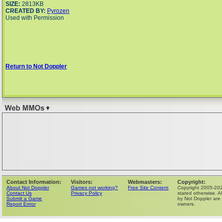
SIZE:
2813KB
CREATED BY:
Pyrozen
Used with Permission
Return to Not Doppler
Contact Information:
Visitors:
Webmasters:
Copyright:
About Not Doppler
Games not working?
Free Site Content
Copyright 2005-202
Contact Us
Privacy Policy
stated otherwise. Al
Submit a Game
by Not Doppler are 
Report Errror
owners.