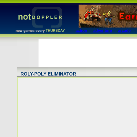
action
adventure
arcade
ROLY-POLY ELIMINATOR