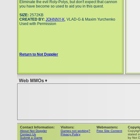
Eliminate the evil Roly-Polys, but don't expect that cannon
you have become so used to aid you in this quest.
SIZE:
2572KB
CREATED BY:
JOHNNY-K
, VLAD-G & Maxim Yurchenko
Used with Permission
Return to Not Doppler
Contact Information:
Visitors:
Webmasters:
Copyri
About Not Doppler
Games not working?
Free Site Content
Copyrig
Contact Us
Privacy Policy
stated o
Submit a Game
by Not D