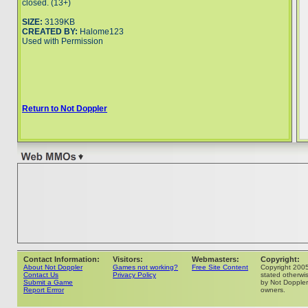
closed. (13+)
SIZE:
3139KB
CREATED BY:
Halome123
Used with Permission
Return to Not Doppler
Contact Information:
Visitors:
Webmasters:
Copyright:
About Not Doppler
Games not working?
Free Site Content
Copyright 200
Contact Us
Privacy Policy
stated otherwis
Submit a Game
by Not Doppler 
Report Errror
owners.