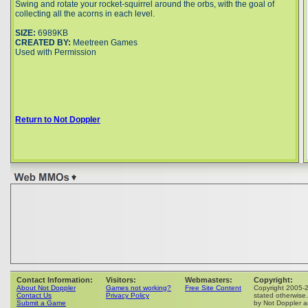
Swing and rotate your rocket-squirrel around the orbs, with the goal of
collecting all the acorns in each level.
SIZE:
6989KB
CREATED BY:
Meetreen Games
Used with Permission
Return to Not Doppler
Contact Information:
Visitors:
Webmasters:
Copyright:
About Not Doppler
Games not working?
Free Site Content
Copyright 2005-
Contact Us
Privacy Policy
stated otherwise.
Submit a Game
by Not Doppler ar