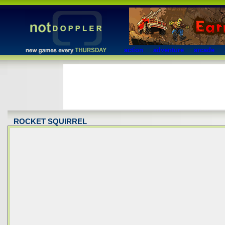
action
adventure
arcade
ROCKET SQUIRREL