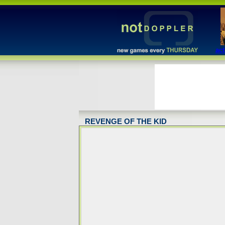
act
REVENGE OF THE KID