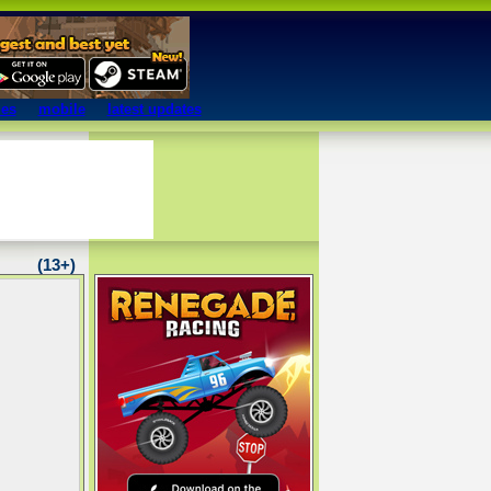
mes
mobile
latest updates
(13+)