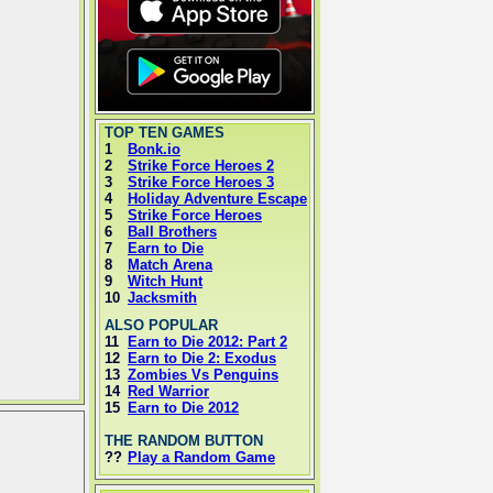
TOP TEN GAMES
1
Bonk.io
2
Strike Force Heroes 2
3
Strike Force Heroes 3
4
Holiday Adventure Escape
5
Strike Force Heroes
6
Ball Brothers
7
Earn to Die
8
Match Arena
9
Witch Hunt
10
Jacksmith
ALSO POPULAR
11
Earn to Die 2012: Part 2
12
Earn to Die 2: Exodus
13
Zombies Vs Penguins
14
Red Warrior
15
Earn to Die 2012
THE RANDOM BUTTON
??
Play a Random Game