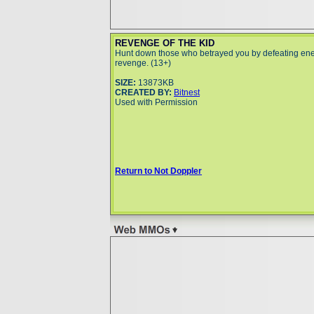
REVENGE OF THE KID
Hunt down those who betrayed you by defeating ene
revenge. (13+)
SIZE:
13873KB
CREATED BY:
Bitnest
Used with Permission
Return to Not Doppler