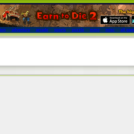
ion
adventure
arcade
sports
puzzle
mmo
misc
all ga