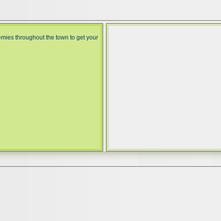
mies throughout the town to get your