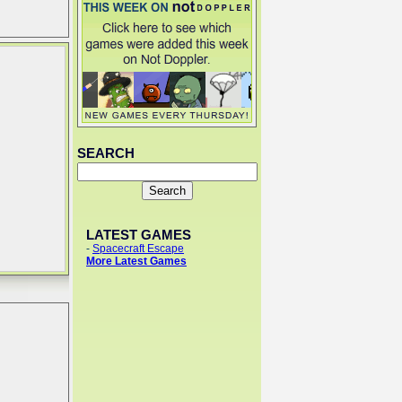
SEARCH
LATEST GAMES
-
Spacecraft Escape
More Latest Games