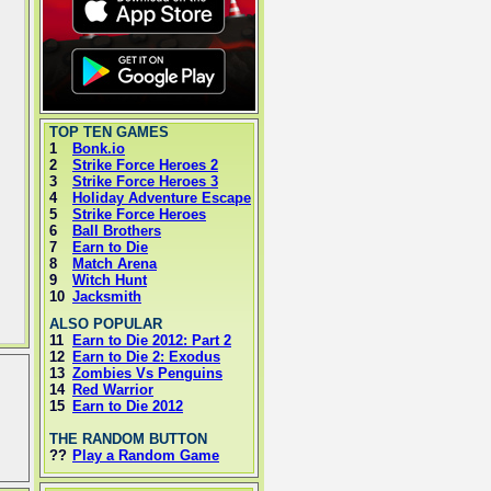
TOP TEN GAMES
1
Bonk.io
2
Strike Force Heroes 2
3
Strike Force Heroes 3
4
Holiday Adventure Escape
5
Strike Force Heroes
6
Ball Brothers
7
Earn to Die
8
Match Arena
9
Witch Hunt
10
Jacksmith
ALSO POPULAR
11
Earn to Die 2012: Part 2
12
Earn to Die 2: Exodus
13
Zombies Vs Penguins
14
Red Warrior
15
Earn to Die 2012
THE RANDOM BUTTON
??
Play a Random Game