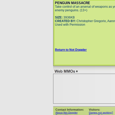
PENGUIN MASSACRE
Take control of an arsenal of weapons as y
enemy penguins. (13+)
SIZE:
3936KB
CREATED BY:
Christopher Gregorio, Aaro
Used with Permission
Return to Not Doppler
Contact Information:
Visitors:
About Not Doppler
Games not working?