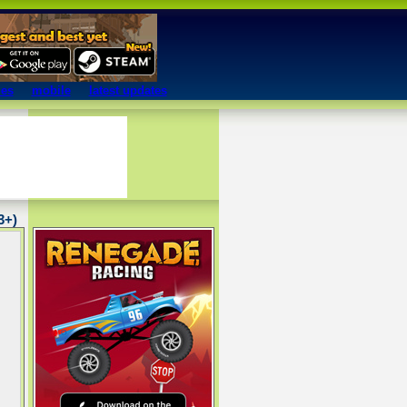
mes
mobile
latest updates
13+)