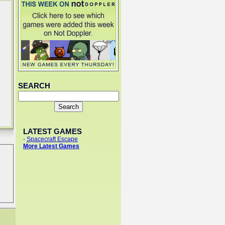
SEARCH
LATEST GAMES
-
Spacecraft Escape
More Latest Games