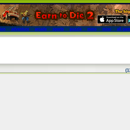
ion
adventure
arcade
sports
puzzle
mmo
misc
all ga
(