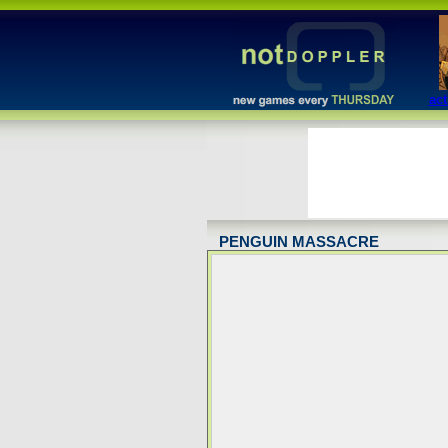
act
PENGUIN MASSACRE