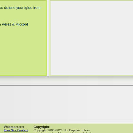
ou defend your igloo from
n Perez & Miccool
Webmasters:
Copyright:
Free Site Content
Copyright 2005-2020 Not Doppler unless