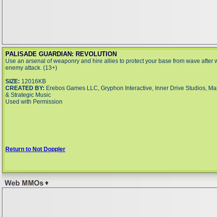
PALISADE GUARDIAN: REVOLUTION
Use an arsenal of weaponry and hire allies to protect your base from wave after 
enemy attack. (13+)
SIZE:
12016KB
CREATED BY:
Erebos Games LLC, Gryphon Interactive, Inner Drive Studios, Ma
& Strategic Music
Used with Permission
Return to Not Doppler