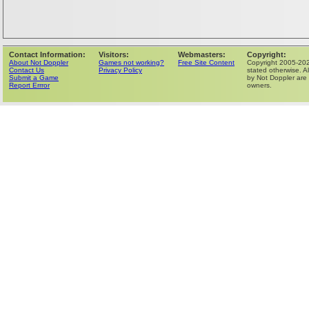
Contact Information:
Visitors:
Webmasters:
Copyright:
About Not Doppler
Games not working?
Free Site Content
Copyright 2005-202
Contact Us
Privacy Policy
stated otherwise. Al
Submit a Game
by Not Doppler are 
Report Errror
owners.