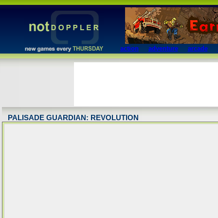
action
adventure
arcade
PALISADE GUARDIAN: REVOLUTION