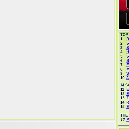
TOP
1
B
2
S
3
S
4
H
5
S
6
B
7
E
8
M
9
W
10
J
ALS
11
E
12
E
13
Z
14
R
15
E
THE
??
P