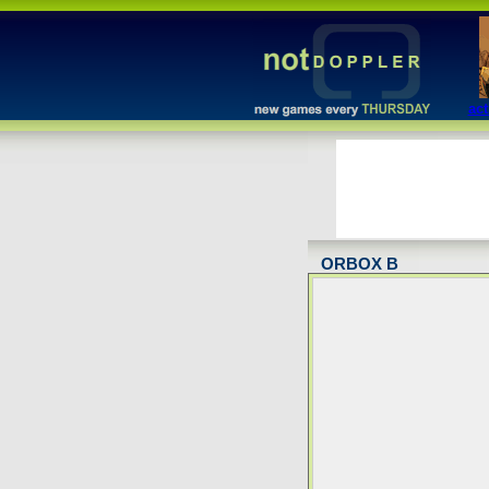
act
ORBOX B