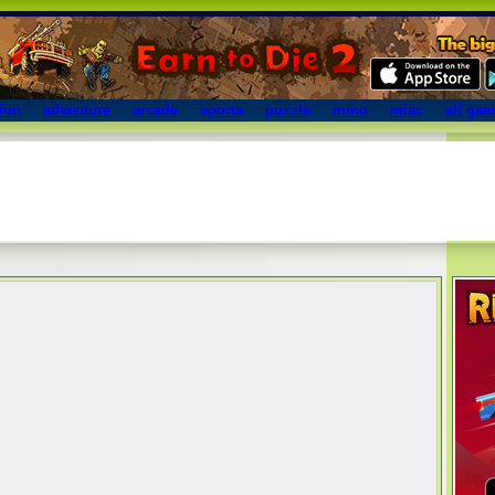
ion
adventure
arcade
sports
puzzle
mmo
misc
all ga