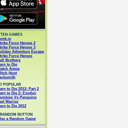
 TEN GAMES
onk.io
trike Force Heroes 2
trike Force Heroes 3
oliday Adventure Escape
trike Force Heroes
all Brothers
arn to Die
atch Arena
itch Hunt
acksmith
O POPULAR
arn to Die 2012: Part 2
arn to Die 2: Exodus
ombies Vs Penguins
ed Warrior
arn to Die 2012
 RANDOM BUTTON
lay a Random Game