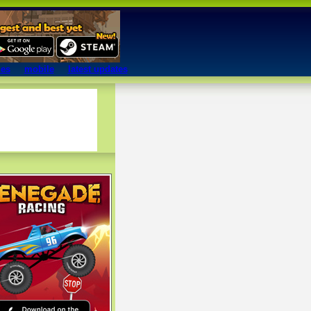
mes
mobile
latest updates