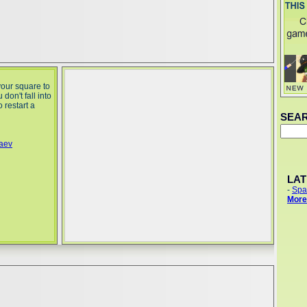
your square to
don't fall into
 restart a
SEA
yaev
LA
-
Spa
More