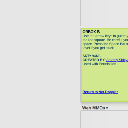
ORBOX B
Use the arrow keys to guide 
the red square. Be careful you 
space. Press the Space Bar to
level if you get stuck.
SIZE:
94KB
CREATED BY:
Arseniy Shkl
Used with Permission
Return to Not Doppler