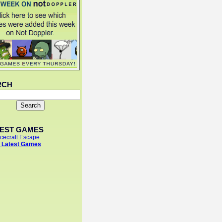
RCH
TEST GAMES
cecraft Escape
 Latest Games