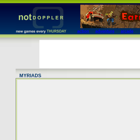
action
adventure
arcade
MYRIADS