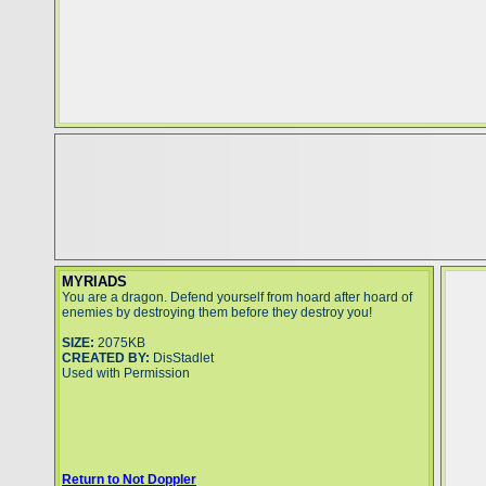
MYRIADS
You are a dragon. Defend yourself from hoard after hoard of
enemies by destroying them before they destroy you!
SIZE:
2075KB
CREATED BY:
DisStadlet
Used with Permission
Return to Not Doppler