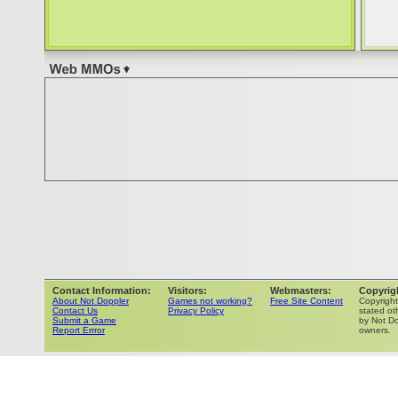
Contact Information:
Visitors:
Webmasters:
Copyrig
About Not Doppler
Games not working?
Free Site Content
Copyrigh
Contact Us
Privacy Policy
stated ot
Submit a Game
by Not Do
Report Errror
owners.