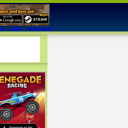
mes
mobile
latest updates