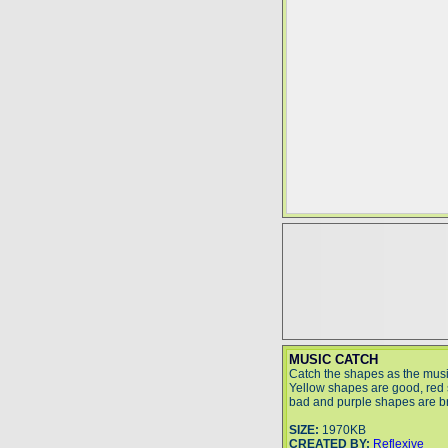
MUSIC CATCH
Catch the shapes as the musi
Yellow shapes are good, red
bad and purple shapes are bri
SIZE:
1970KB
CREATED BY:
Reflexive