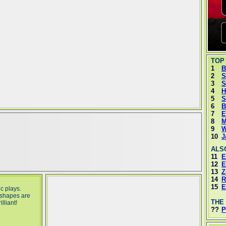
TOP
1
B
2
S
3
S
4
H
5
S
6
B
7
E
8
M
9
W
10
J
ALS
11
E
12
E
13
Z
14
R
15
E
c plays.
 shapes are
THE
lliant!
??
P