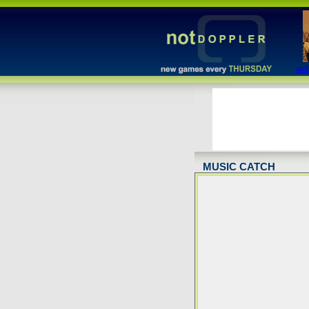
act
MUSIC CATCH