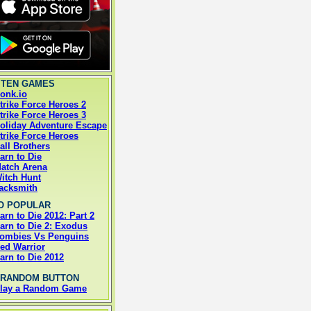
 TEN GAMES
onk.io
trike Force Heroes 2
trike Force Heroes 3
oliday Adventure Escape
trike Force Heroes
all Brothers
arn to Die
atch Arena
itch Hunt
acksmith
O POPULAR
arn to Die 2012: Part 2
arn to Die 2: Exodus
ombies Vs Penguins
ed Warrior
arn to Die 2012
 RANDOM BUTTON
lay a Random Game