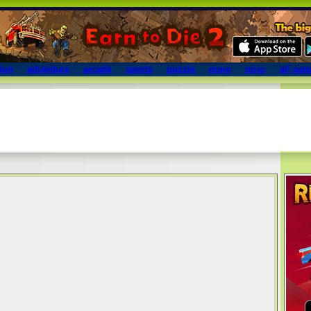
ion
adventure
arcade
sports
puzzle
mmo
misc
all ga