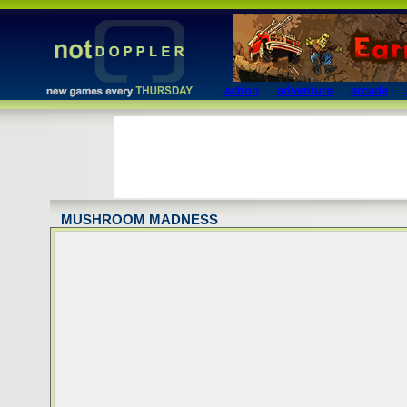
action
adventure
arcade
MUSHROOM MADNESS