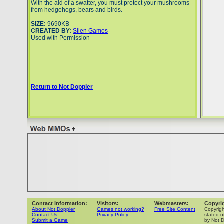
With the aid of a swatter, you must protect your mushrooms
from hedgehogs, bears and birds.
SIZE:
9690KB
CREATED BY:
Silen Games
Used with Permission
Return to Not Doppler
Contact Information:
Visitors:
Webmasters:
Copyri
About Not Doppler
Games not working?
Free Site Content
Copyrig
Contact Us
Privacy Policy
stated o
Submit a Game
by Not D