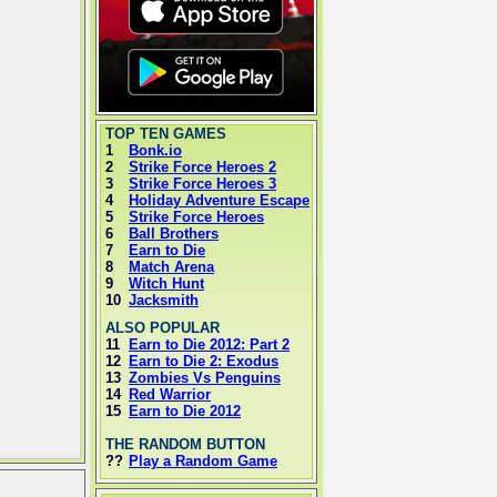
TOP TEN GAMES
1
Bonk.io
2
Strike Force Heroes 2
3
Strike Force Heroes 3
4
Holiday Adventure Escape
5
Strike Force Heroes
6
Ball Brothers
7
Earn to Die
8
Match Arena
9
Witch Hunt
10
Jacksmith
ALSO POPULAR
11
Earn to Die 2012: Part 2
12
Earn to Die 2: Exodus
13
Zombies Vs Penguins
14
Red Warrior
15
Earn to Die 2012
THE RANDOM BUTTON
??
Play a Random Game