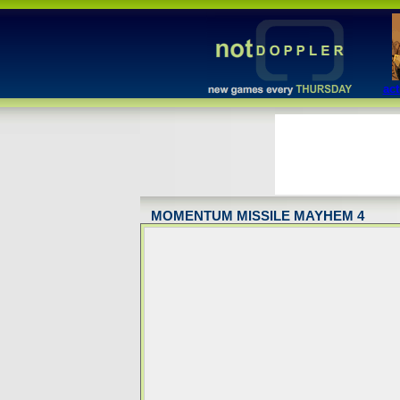
act
MOMENTUM MISSILE MAYHEM 4