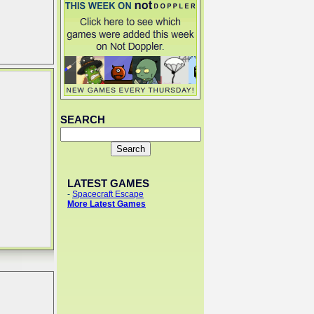
SEARCH
LATEST GAMES
-
Spacecraft Escape
More Latest Games