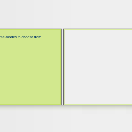
game-modes to choose from.