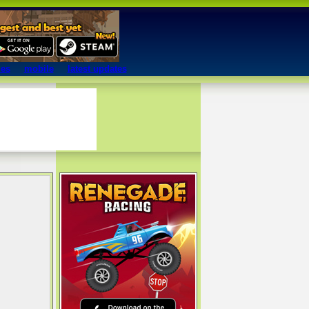
mes
mobile
latest updates