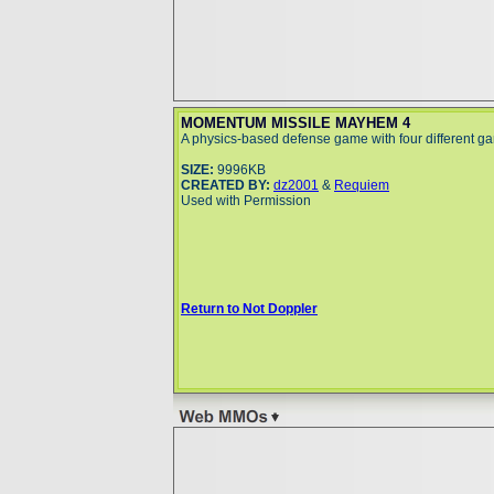
MOMENTUM MISSILE MAYHEM 4
A physics-based defense game with four different 
SIZE:
9996KB
CREATED BY:
dz2001
&
Requiem
Used with Permission
Return to Not Doppler