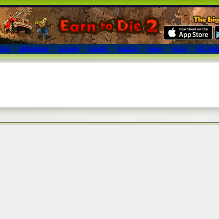
ion
adventure
arcade
sports
puzzle
mmo
misc
all ga