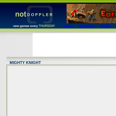
action
adventure
arcade
MIGHTY KNIGHT