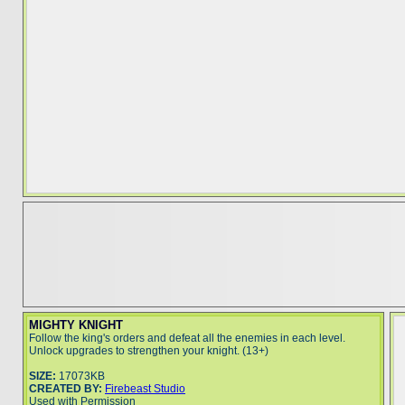
MIGHTY KNIGHT
Follow the king's orders and defeat all the enemies in each level.
Unlock upgrades to strengthen your knight. (13+)
SIZE:
17073KB
CREATED BY:
Firebeast Studio
Used with Permission