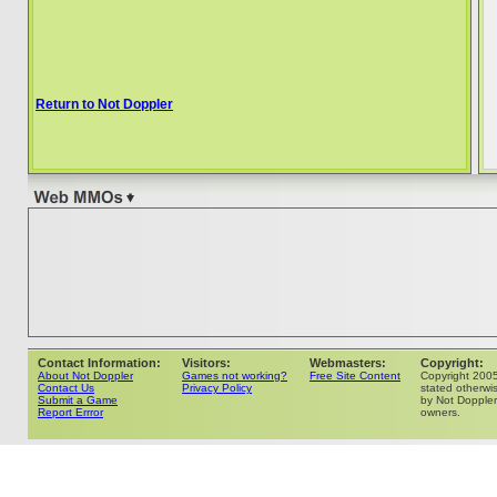
Return to Not Doppler
Contact Information:
Visitors:
Webmasters:
Copyright:
About Not Doppler
Games not working?
Free Site Content
Copyright 200
Contact Us
Privacy Policy
stated otherwis
Submit a Game
by Not Doppler 
Report Errror
owners.