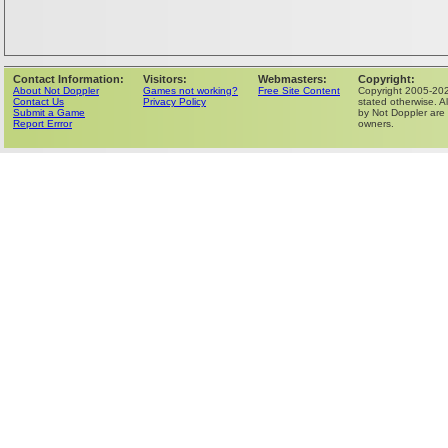
Contact Information:
Visitors:
Webmasters:
Copyright:
About Not Doppler
Games not working?
Free Site Content
Copyright 2005-202
Contact Us
Privacy Policy
stated otherwise. Al
Submit a Game
by Not Doppler are 
Report Errror
owners.