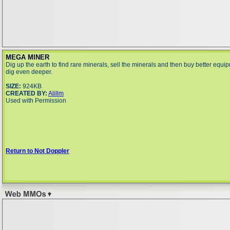
MEGA MINER
Dig up the earth to find rare minerals, sell the minerals and then buy better equi
dig even deeper.
SIZE:
924KB
CREATED BY:
Alillm
Used with Permission
Return to Not Doppler