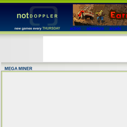
action
adventure
arcade
MEGA MINER