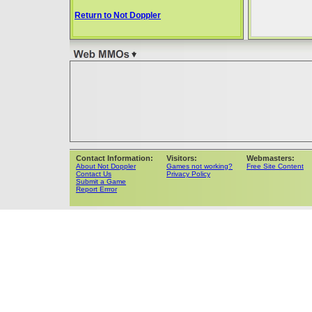
Return to Not Doppler
Contact Information:
Visitors:
Webmasters:
About Not Doppler
Games not working?
Free Site Content
Contact Us
Privacy Policy
Submit a Game
Report Errror