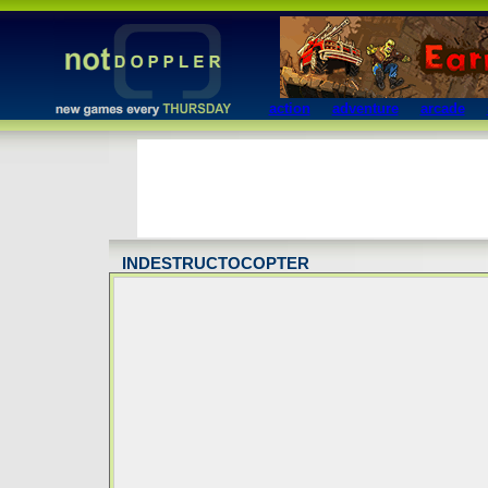
action
adventure
arcade
INDESTRUCTOCOPTER