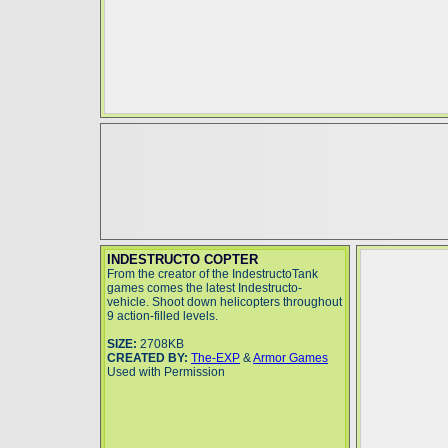
INDESTRUCTO COPTER
From the creator of the IndestructoTank
games comes the latest Indestructo-
vehicle. Shoot down helicopters throughout
9 action-filled levels.
SIZE:
2708KB
CREATED BY:
The-EXP
&
Armor Games
Used with Permission