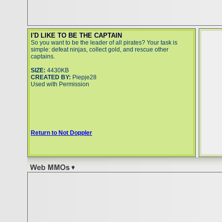
I'D LIKE TO BE THE CAPTAIN
So you want to be the leader of all pirates? Your task is
simple: defeat ninjas, collect gold, and rescue other
captains.
SIZE:
4430KB
CREATED BY:
Piepje28
Used with Permission
Return to Not Doppler