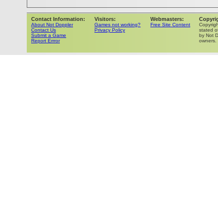
Contact Information:
Visitors:
Webmasters:
Copyri
About Not Doppler
Games not working?
Free Site Content
Copyrig
Contact Us
Privacy Policy
stated o
Submit a Game
by Not D
Report Errror
owners.