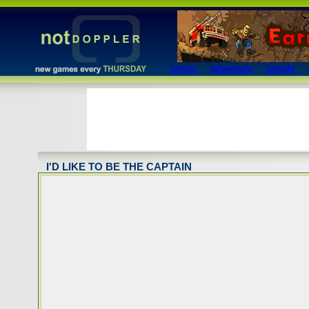
action
adventure
arcade
I'D LIKE TO BE THE CAPTAIN