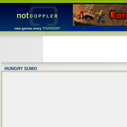
action
adventure
arcade
HUNGRY SUMO