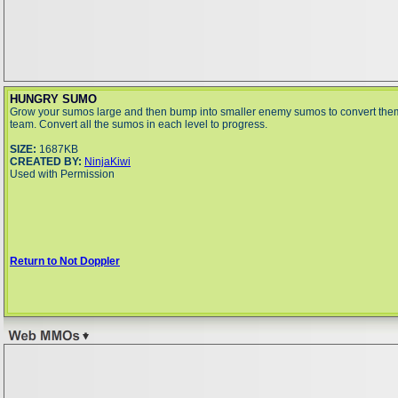
HUNGRY SUMO
Grow your sumos large and then bump into smaller enemy sumos to convert them
team. Convert all the sumos in each level to progress.
SIZE:
1687KB
CREATED BY:
NinjaKiwi
Used with Permission
Return to Not Doppler