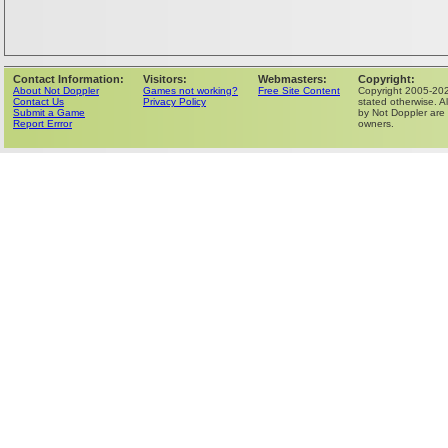
Contact Information:
Visitors:
Webmasters:
Copyright:
About Not Doppler
Games not working?
Free Site Content
Copyright 2005-202
Contact Us
Privacy Policy
stated otherwise. Al
Submit a Game
by Not Doppler are 
Report Errror
owners.