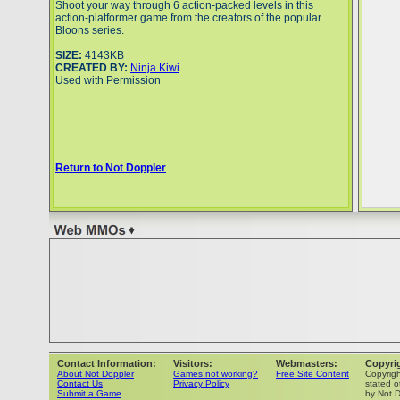
Shoot your way through 6 action-packed levels in this
action-platformer game from the creators of the popular
Bloons series.
SIZE:
4143KB
CREATED BY:
Ninja Kiwi
Used with Permission
Return to Not Doppler
Contact Information:
Visitors:
Webmasters:
Copyri
About Not Doppler
Games not working?
Free Site Content
Copyrig
Contact Us
Privacy Policy
stated o
Submit a Game
by Not D