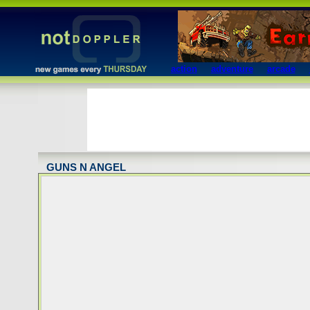
action
adventure
arcade
GUNS N ANGEL