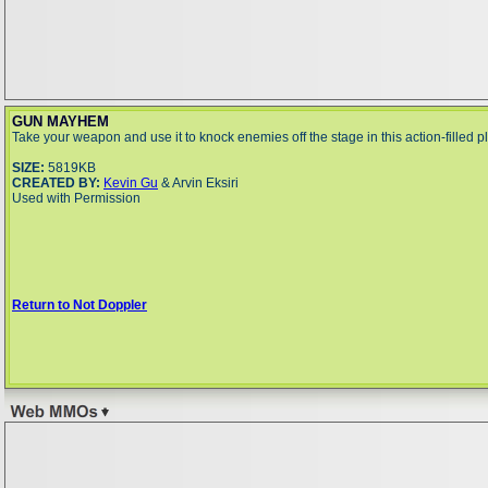
GUN MAYHEM
Take your weapon and use it to knock enemies off the stage in this action-filled p
SIZE:
5819KB
CREATED BY:
Kevin Gu
& Arvin Eksiri
Used with Permission
Return to Not Doppler