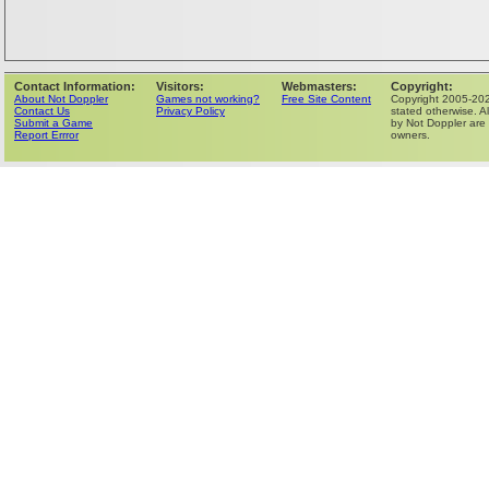
Contact Information:
Visitors:
Webmasters:
Copyright:
About Not Doppler
Games not working?
Free Site Content
Copyright 2005-202
Contact Us
Privacy Policy
stated otherwise. Al
Submit a Game
by Not Doppler are 
Report Errror
owners.