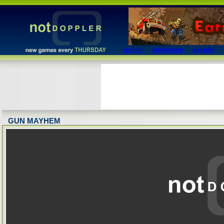
action
adventure
arcade
GUN MAYHEM