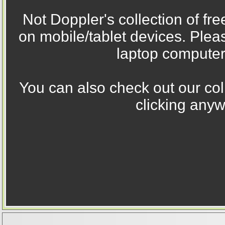
Not Doppler's collection of fr
on mobile/tablet devices. Ple
laptop computer
You can also check out our col
clicking anyw