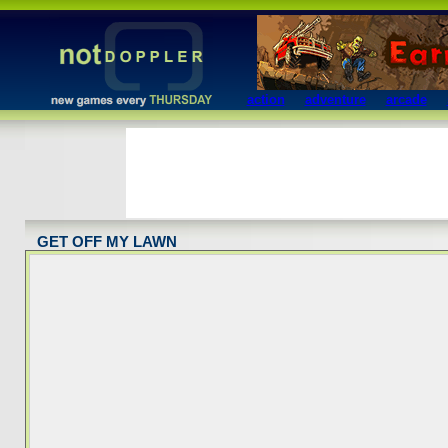
action
adventure
arcade
GET OFF MY LAWN