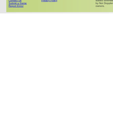
Contact Us
Privacy Policy
stated otherwis
Submit a Game
by Not Doppler 
Report Errror
owners.