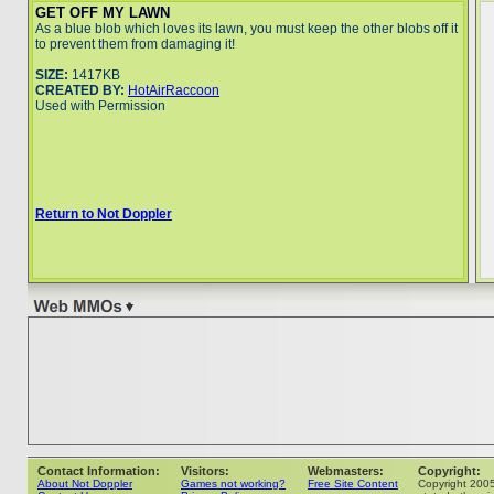
GET OFF MY LAWN
As a blue blob which loves its lawn, you must keep the other blobs off it
to prevent them from damaging it!
SIZE:
1417KB
CREATED BY:
HotAirRaccoon
Used with Permission
Return to Not Doppler
Contact Information:
Visitors:
Webmasters:
Copyright:
About Not Doppler
Games not working?
Free Site Content
Copyright 200