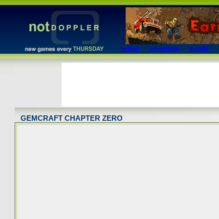
action
adventure
arcade
GEMCRAFT CHAPTER ZERO