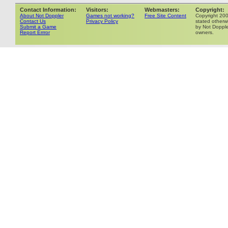
Contact Information:
Visitors:
Webmasters:
Copyright:
About Not Doppler
Games not working?
Free Site Content
Copyright 20
Contact Us
Privacy Policy
stated otherwi
Submit a Game
by Not Dopple
Report Errror
owners.