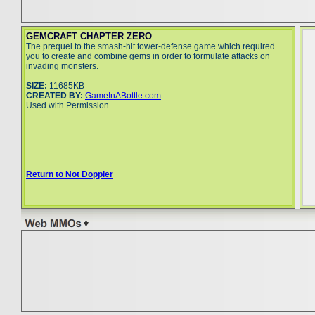
GEMCRAFT CHAPTER ZERO
The prequel to the smash-hit tower-defense game which required
you to create and combine gems in order to formulate attacks on
invading monsters.
SIZE:
11685KB
CREATED BY:
GameInABottle.com
Used with Permission
Return to Not Doppler