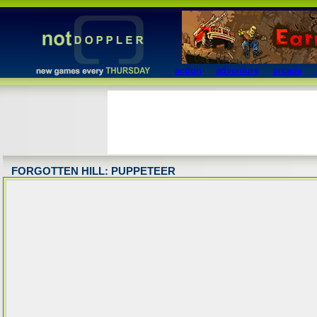
action
adventure
arcade
FORGOTTEN HILL: PUPPETEER