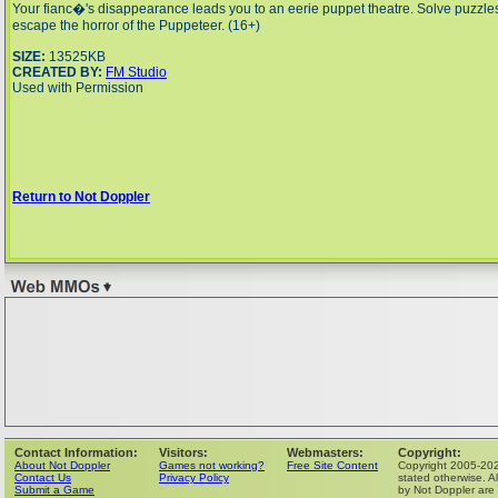
Your fianc�'s disappearance leads you to an eerie puppet theatre. Solve puzzles
escape the horror of the Puppeteer. (16+)
SIZE:
13525KB
CREATED BY:
FM Studio
Used with Permission
Return to Not Doppler
Contact Information:
Visitors:
Webmasters:
Copyright:
About Not Doppler
Games not working?
Free Site Content
Copyright 2005-202
Contact Us
Privacy Policy
stated otherwise. Al
Submit a Game
by Not Doppler are 