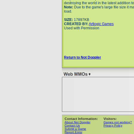
destroying the world in the latest addition t
Note:
Due to the game's large file size it m
load.
SIZE:
17897KB
CREATED BY:
Artlogic Games
Used with Permission
Return to Not Doppler
Contact Information:
Visitors:
About Not Doppler
Games not working?
Contact Us
Privacy Policy
Submit a Game
Report Errror