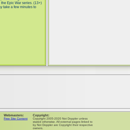
o the Epic War series. (13+)
ay take a few minutes to
Webmasters:
Copyright:
Free Site Content
Copyright 2005-2020 Not Doppler unless
stated otherwise. All external pages linked to
by Not Doppler are Copyright their respective
owners.