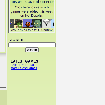
SEARCH
LATEST GAMES
-
Spacecraft Escape
More Latest Games