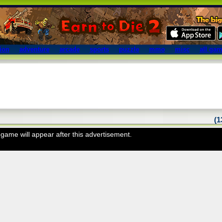
ion
adventure
arcade
sports
puzzle
mmo
misc
all ga
(
game will appear after this advertisement.