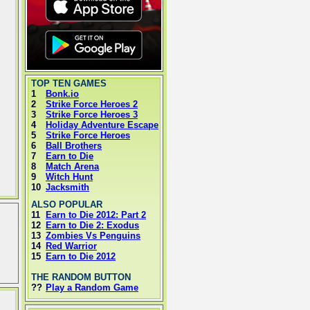
TOP TEN GAMES
1
Bonk.io
2
Strike Force Heroes 2
3
Strike Force Heroes 3
4
Holiday Adventure Escape
5
Strike Force Heroes
6
Ball Brothers
7
Earn to Die
8
Match Arena
9
Witch Hunt
10
Jacksmith
ALSO POPULAR
11
Earn to Die 2012: Part 2
12
Earn to Die 2: Exodus
13
Zombies Vs Penguins
14
Red Warrior
15
Earn to Die 2012
THE RANDOM BUTTON
??
Play a Random Game