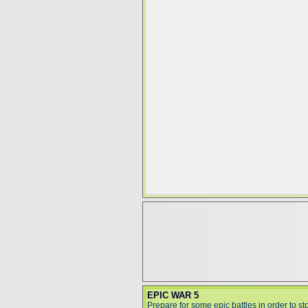
EPIC WAR 5
Prepare for some epic battles in order to st