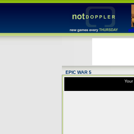
act
EPIC WAR 5
Your 