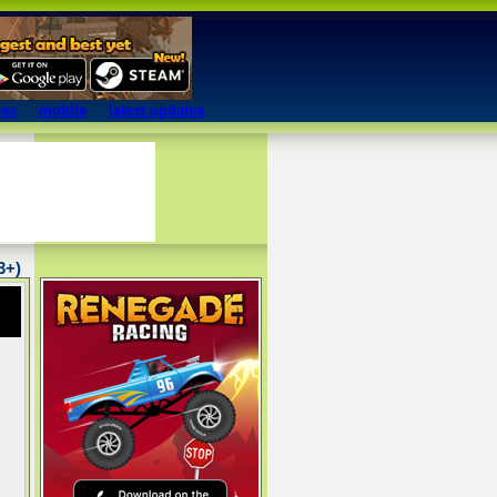
mes
mobile
latest updates
13+)