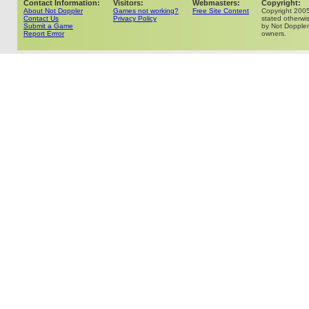
Contact Information:
Visitors:
Webmasters:
Copyright:
About Not Doppler
Games not working?
Free Site Content
Copyright 200
Contact Us
Privacy Policy
stated otherwis
Submit a Game
by Not Doppler 
Report Errror
owners.