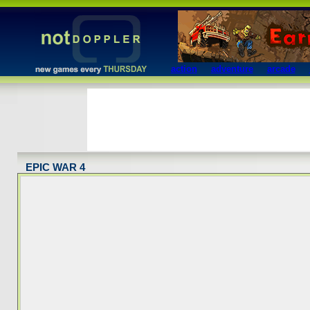
action
adventure
arcade
EPIC WAR 4