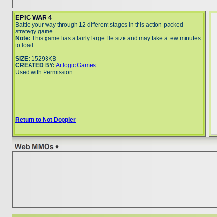
EPIC WAR 4
Battle your way through 12 different stages in this action-packed
strategy game.
Note:
This game has a fairly large file size and may take a few minutes
to load.
SIZE:
15293KB
CREATED BY:
Artlogic Games
Used with Permission
Return to Not Doppler