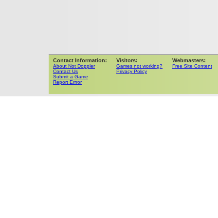
Contact Information:
Visitors:
Webmasters:
About Not Doppler
Games not working?
Free Site Content
Contact Us
Privacy Policy
Submit a Game
Report Errror