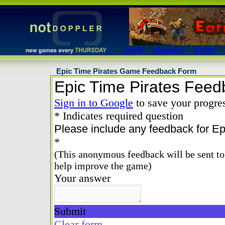
action
adventure
arcade
Epic Time Pirates Game Feedback Form