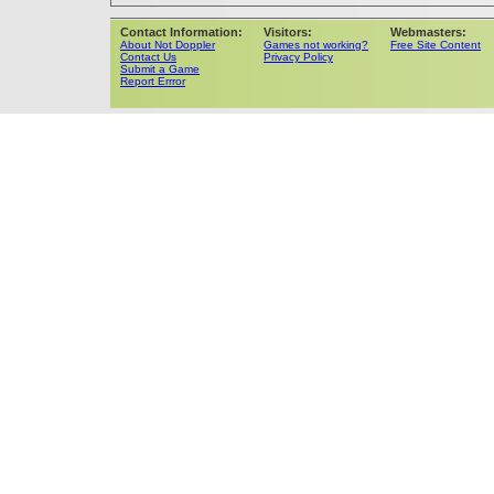
Contact Information:
Visitors:
Webmasters:
About Not Doppler
Games not working?
Free Site Content
Contact Us
Privacy Policy
Submit a Game
Report Errror