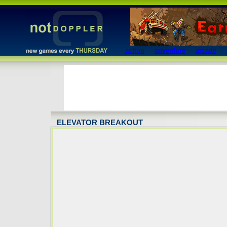
action
adventure
arcade
ELEVATOR BREAKOUT