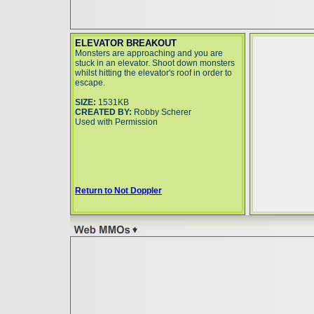
ELEVATOR BREAKOUT
Monsters are approaching and you are
stuck in an elevator. Shoot down monsters
whilst hitting the elevator's roof in order to
escape.
SIZE:
1531KB
CREATED BY:
Robby Scherer
Used with Permission
Return to Not Doppler