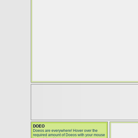
DOEO
Doeos are everywhere! Hover over the
required amount of Doeos with your mouse