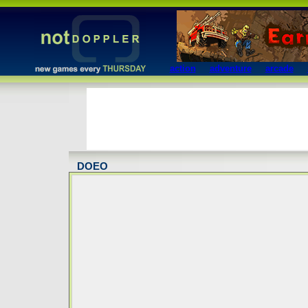
action
adventure
arcade
DOEO