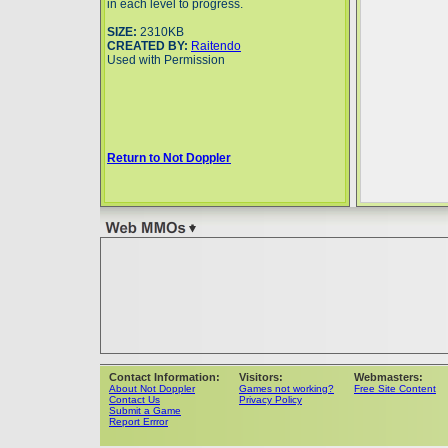
in each level to progress.
SIZE:
2310KB
CREATED BY:
Raitendo
Used with Permission
Return to Not Doppler
Contact Information:
Visitors:
Webmasters:
About Not Doppler
Games not working?
Free Site Content
Contact Us
Privacy Policy
Submit a Game
Report Errror