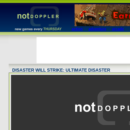
action
adventure
arcade
DISASTER WILL STRIKE: ULTIMATE DISASTER