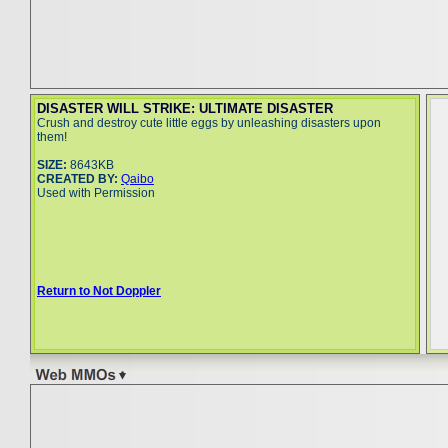
DISASTER WILL STRIKE: ULTIMATE DISASTER
Crush and destroy cute little eggs by unleashing disasters upon
them!
SIZE:
8643KB
CREATED BY:
Qaibo
Used with Permission
Return to Not Doppler