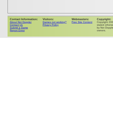
Contact Information:
Visitors:
Webmasters:
Copyright:
About Not Doppler
Games not working?
Free Site Content
Copyright 20
Contact Us
Privacy Policy
stated otherwi
Submit a Game
by Not Dopple
Report Errror
owners.