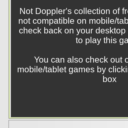
Not Doppler's collection of 
not compatible on mobile/tab
check back on your desktop 
to play this 
You can also check out o
mobile/tablet games by click
box