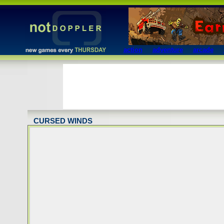
action
adventure
arcade
CURSED WINDS