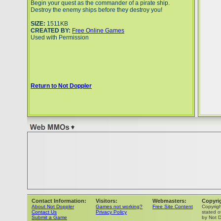
Begin your quest as the commander of a pirate ship.
Destroy the enemy ships before they destroy you!
SIZE:
1511KB
CREATED BY:
Free Online Games
Used with Permission
Return to Not Doppler
Contact Information:
Visitors:
Webmasters:
Copyri
About Not Doppler
Games not working?
Free Site Content
Copyrig
Contact Us
Privacy Policy
stated o
Submit a Game
by Not D