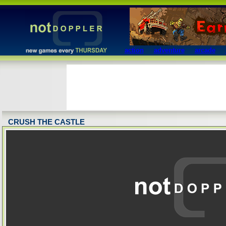
action
adventure
arcade
CRUSH THE CASTLE