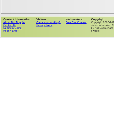
Contact Information:
Visitors:
Webmasters:
Copyright:
About Not Doppler
Games not working?
Free Site Content
Copyright 2005-202
Contact Us
Privacy Policy
stated otherwise. Al
Submit a Game
by Not Doppler are 
Report Errror
owners.