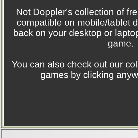
Not Doppler's collection of fr
compatible on mobile/tablet 
back on your desktop or laptop
game.
You can also check out our coll
games by clicking anywh