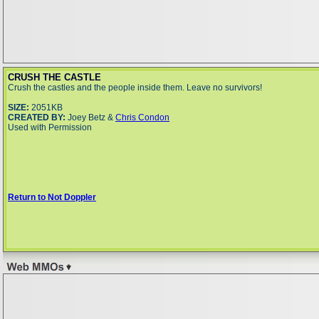
CRUSH THE CASTLE
Crush the castles and the people inside them. Leave no survivors!
SIZE:
2051KB
CREATED BY:
Joey Betz &
Chris Condon
Used with Permission
Return to Not Doppler