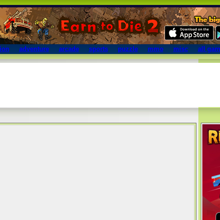
ion
adventure
arcade
sports
puzzle
mmo
misc
all ga