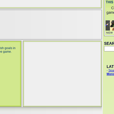
SEA
sh goals in
ee game.
LA
-
Spa
More