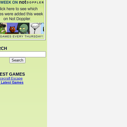
RCH
TEST GAMES
cecraft Escape
 Latest Games