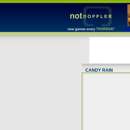
act
CANDY RAIN