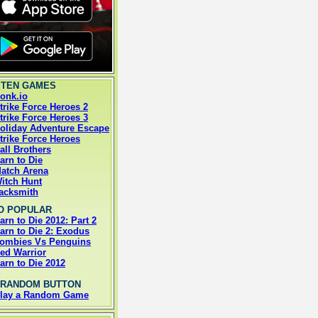
 TEN GAMES
onk.io
trike Force Heroes 2
trike Force Heroes 3
oliday Adventure Escape
trike Force Heroes
all Brothers
arn to Die
atch Arena
itch Hunt
acksmith
O POPULAR
arn to Die 2012: Part 2
arn to Die 2: Exodus
ombies Vs Penguins
ed Warrior
arn to Die 2012
 RANDOM BUTTON
lay a Random Game