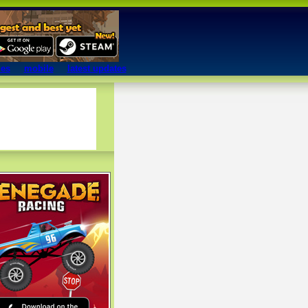
mes
mobile
latest updates