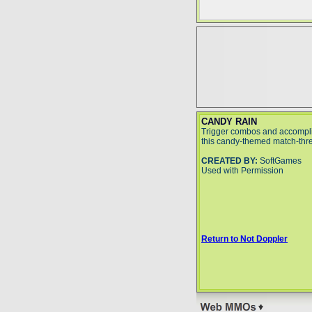
CANDY RAIN
Trigger combos and accompli
this candy-themed match-thr
CREATED BY:
SoftGames
Used with Permission
Return to Not Doppler