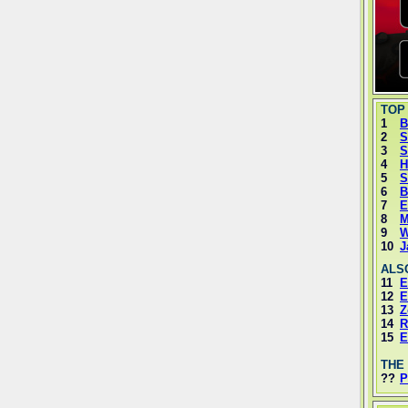
TOP
1
B
2
S
3
S
4
H
5
S
6
B
7
E
8
M
9
W
10
J
ALS
11
E
12
E
13
Z
14
R
15
E
THE
??
P