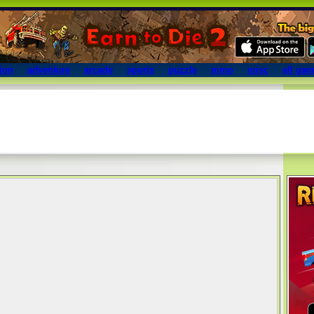
ion
adventure
arcade
sports
puzzle
mmo
misc
all ga