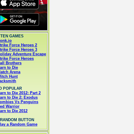
 TEN GAMES
onk.io
trike Force Heroes 2
trike Force Heroes 3
oliday Adventure Escape
trike Force Heroes
all Brothers
arn to Die
atch Arena
itch Hunt
acksmith
O POPULAR
arn to Die 2012: Part 2
arn to Die 2: Exodus
ombies Vs Penguins
ed Warrior
arn to Die 2012
 RANDOM BUTTON
lay a Random Game