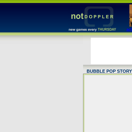
act
BUBBLE POP STORY