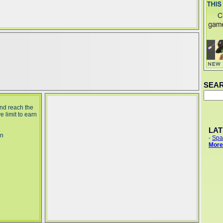
SEA
nd reach the
 limit to earn
LA
in
-
Spa
More