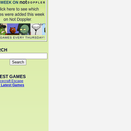
RCH
TEST GAMES
cecraft Escape
 Latest Games