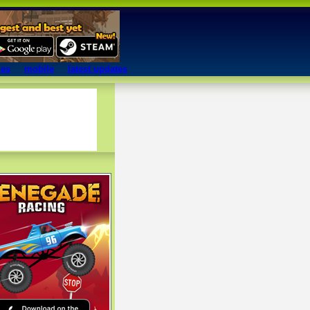
mes
mobile
latest updates