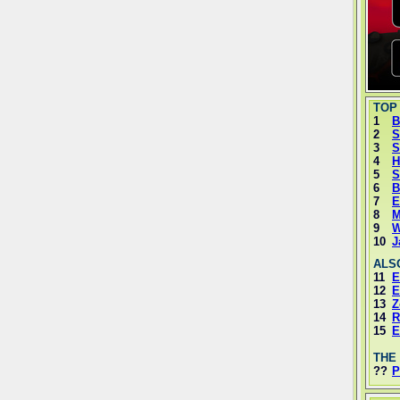
TOP
1
B
2
S
3
S
4
H
5
S
6
B
7
E
8
M
9
W
10
J
ALS
11
E
12
E
13
Z
14
R
15
E
THE
??
P