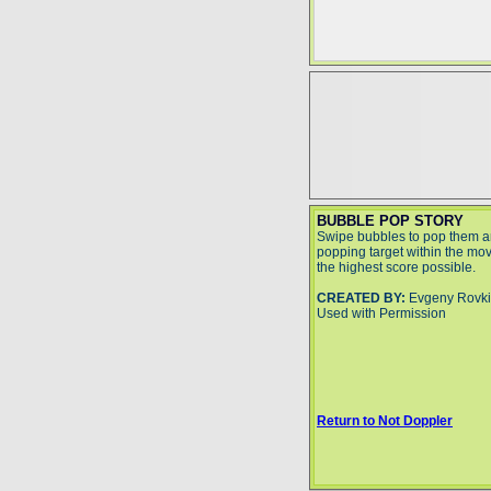
BUBBLE POP STORY
Swipe bubbles to pop them a
popping target within the move
the highest score possible.
CREATED BY:
Evgeny Rovk
Used with Permission
Return to Not Doppler