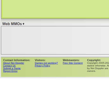
Contact Information:
Visitors:
Webmasters:
Copyright:
About Not Doppler
Games not working?
Free Site Content
Copyright 2005-202
Contact Us
Privacy Policy
stated otherwise. Al
Submit a Game
by Not Doppler are 
Report Errror
owners.