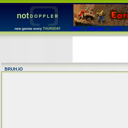
action
adventure
arcade
BRUH.IO