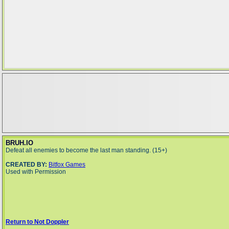
BRUH.IO
Defeat all enemies to become the last man standing. (15+)
CREATED BY:
Bitfox Games
Used with Permission
Return to Not Doppler