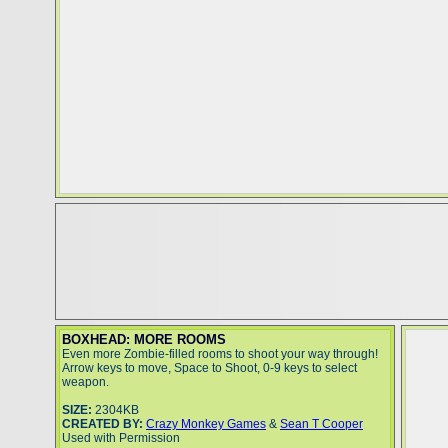
BOXHEAD: MORE ROOMS
Even more Zombie-filled rooms to shoot your way through!
Arrow keys to move, Space to Shoot, 0-9 keys to select
weapon.
SIZE:
2304KB
CREATED BY:
Crazy Monkey Games
&
Sean T Cooper
Used with Permission