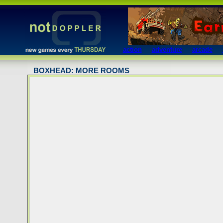
action
adventure
arcade
BOXHEAD: MORE ROOMS