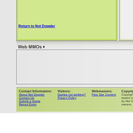
Return to Not Doppler
Contact Information:
Visitors:
Webmasters:
Copyri
About Not Doppler
Games not working?
Free Site Content
Copyrig
Contact Us
Privacy Policy
stated o
Submit a Game
by Not D
Report Errror
owners.