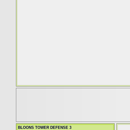
BLOONS TOWER DEFENSE 3