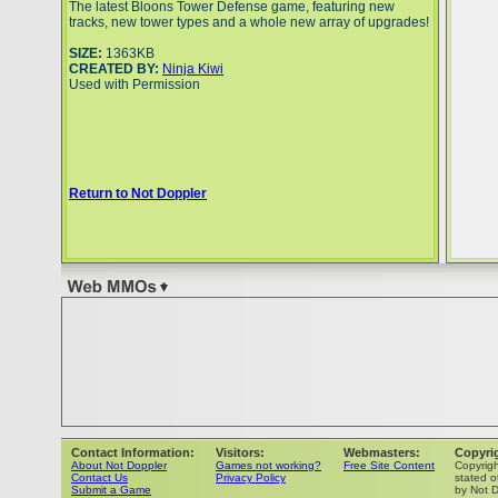
The latest Bloons Tower Defense game, featuring new
tracks, new tower types and a whole new array of upgrades!
SIZE:
1363KB
CREATED BY:
Ninja Kiwi
Used with Permission
Return to Not Doppler
Contact Information:
Visitors:
Webmasters:
Copyri
About Not Doppler
Games not working?
Free Site Content
Copyrig
Contact Us
Privacy Policy
stated o
Submit a Game
by Not D