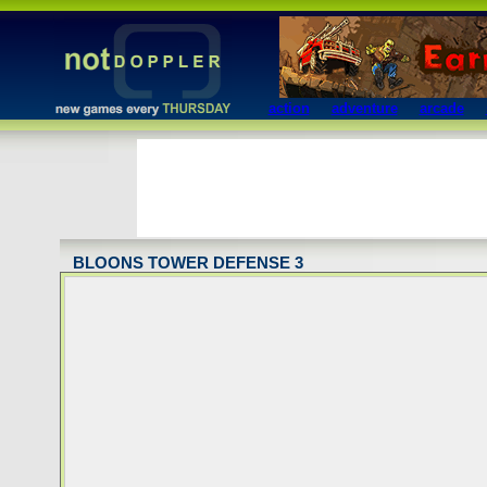
action
adventure
arcade
BLOONS TOWER DEFENSE 3