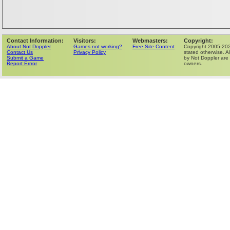
Contact Information:
Visitors:
Webmasters:
Copyright:
About Not Doppler
Games not working?
Free Site Content
Copyright 2005-202
Contact Us
Privacy Policy
stated otherwise. Al
Submit a Game
by Not Doppler are 
Report Errror
owners.