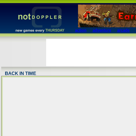
action
adventure
arcade
BACK IN TIME