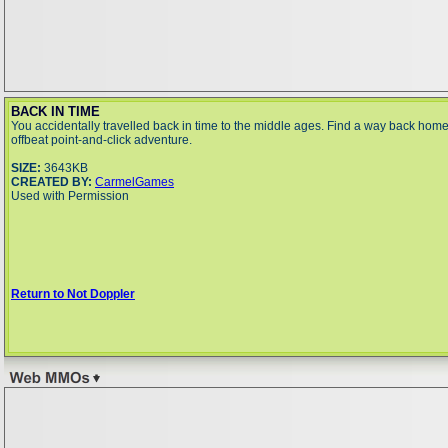
BACK IN TIME
You accidentally travelled back in time to the middle ages. Find a way back home 
offbeat point-and-click adventure.
SIZE:
3643KB
CREATED BY:
CarmelGames
Used with Permission
Return to Not Doppler