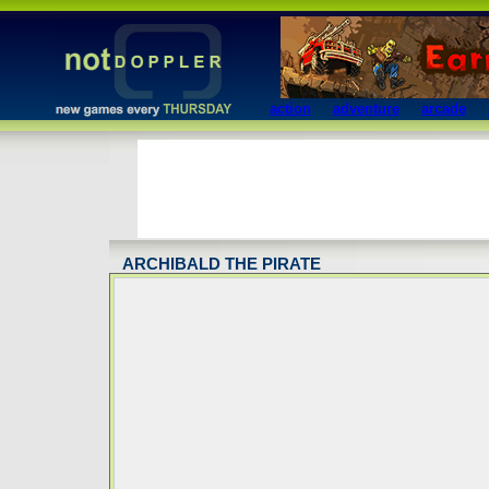
action
adventure
arcade
ARCHIBALD THE PIRATE