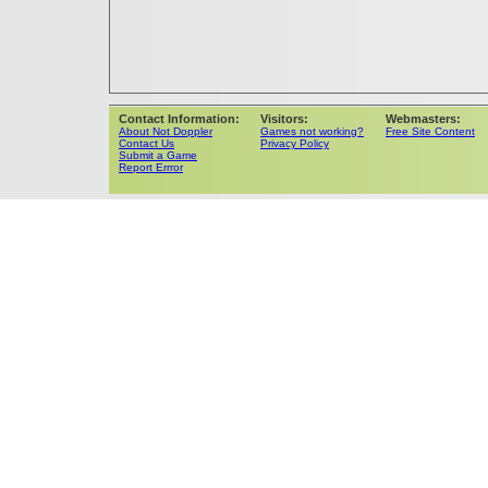
Contact Information:
Visitors:
Webmasters:
About Not Doppler
Games not working?
Free Site Content
Contact Us
Privacy Policy
Submit a Game
Report Errror