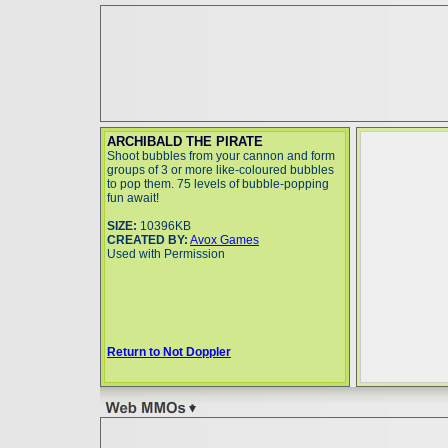
ARCHIBALD THE PIRATE
Shoot bubbles from your cannon and form
groups of 3 or more like-coloured bubbles
to pop them. 75 levels of bubble-popping
fun await!
SIZE:
10396KB
CREATED BY:
Avox Games
Used with Permission
Return to Not Doppler